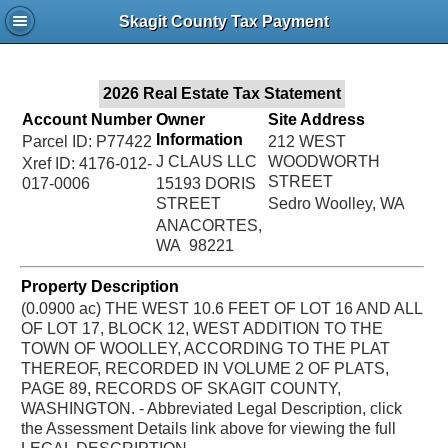
Jac
Skagit County Tax Payment
Bru
2026 Real Estate Tax Statement
Account Number
Owner
Site Address
Information
Parcel ID: P77422
212 WEST
J CLAUS LLC
WOODWORTH
Xref ID: 4176-012-
STREET
017-0006
15193 DORIS
STREET
Sedro Woolley, WA
ANACORTES,
WA 98221
Property Description
(0.0900 ac) THE WEST 10.6 FEET OF LOT 16 AND ALL
OF LOT 17, BLOCK 12, WEST ADDITION TO THE
TOWN OF WOOLLEY, ACCORDING TO THE PLAT
THEREOF, RECORDED IN VOLUME 2 OF PLATS,
PAGE 89, RECORDS OF SKAGIT COUNTY,
WASHINGTON. - Abbreviated Legal Description, click
the Assessment Details link above for viewing the full