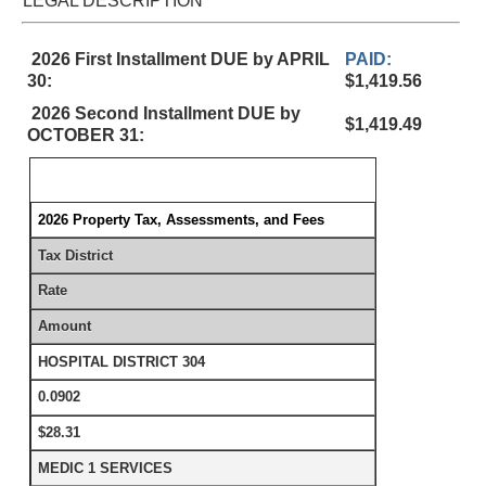
LEGAL DESCRIPTION
2026 First Installment DUE by APRIL
PAID:
30:
$1,419.56
2026 Second Installment DUE by
$1,419.49
OCTOBER 31:
2026 Property Tax, Assessments, and Fees
Tax District
Rate
Amount
HOSPITAL DISTRICT 304
0.0902
$28.31
MEDIC 1 SERVICES