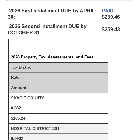
2026 First Installment DUE by APRIL
PAID:
30:
$259.46
2026 Second Installment DUE by
$259.43
OCTOBER 31:
2026 Property Tax, Assessments, and Fees
Tax District
Rate
Amount
SKAGIT COUNTY
0.8821
$106.24
HOSPITAL DISTRICT 304
0.0902