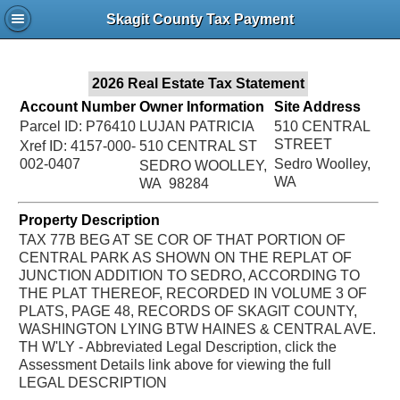
Jac
Skagit County Tax Payment
Bru
2026 Real Estate Tax Statement
Account Number
Owner Information
Site Address
Parcel ID: P76410
LUJAN PATRICIA
510 CENTRAL
STREET
Xref ID: 4157-000-
510 CENTRAL ST
002-0407
Sedro Woolley,
SEDRO WOOLLEY,
WA
WA 98284
Property Description
TAX 77B BEG AT SE COR OF THAT PORTION OF
CENTRAL PARK AS SHOWN ON THE REPLAT OF
JUNCTION ADDITION TO SEDRO, ACCORDING TO
THE PLAT THEREOF, RECORDED IN VOLUME 3 OF
PLATS, PAGE 48, RECORDS OF SKAGIT COUNTY,
WASHINGTON LYING BTW HAINES & CENTRAL AVE.
TH W'LY - Abbreviated Legal Description, click the
Assessment Details link above for viewing the full
LEGAL DESCRIPTION