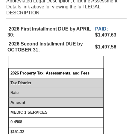
Abbreviated Legal Description, click the Assessment
Details link above for viewing the full LEGAL
DESCRIPTION
2026 First Installment DUE by APRIL
PAID:
30:
$1,497.63
2026 Second Installment DUE by
$1,497.56
OCTOBER 31:
2026 Property Tax, Assessments, and Fees
Tax District
Rate
Amount
MEDIC 1 SERVICES
0.4568
$151.32