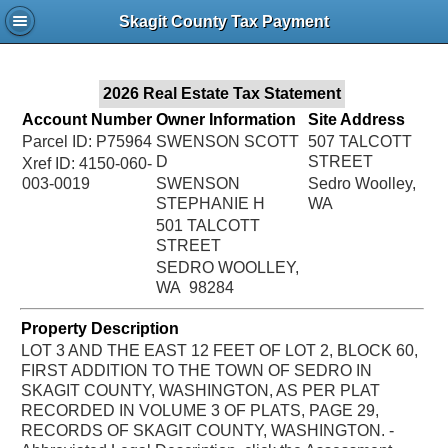
Jac
Skagit County Tax Payment
Bru
2026 Real Estate Tax Statement
Account Number
Owner Information
Site Address
Parcel ID: P75964
SWENSON SCOTT
507 TALCOTT
D
STREET
Xref ID: 4150-060-
003-0019
SWENSON
Sedro Woolley,
STEPHANIE H
WA
501 TALCOTT
STREET
SEDRO WOOLLEY,
WA 98284
Property Description
LOT 3 AND THE EAST 12 FEET OF LOT 2, BLOCK 60,
FIRST ADDITION TO THE TOWN OF SEDRO IN
SKAGIT COUNTY, WASHINGTON, AS PER PLAT
RECORDED IN VOLUME 3 OF PLATS, PAGE 29,
RECORDS OF SKAGIT COUNTY, WASHINGTON. -