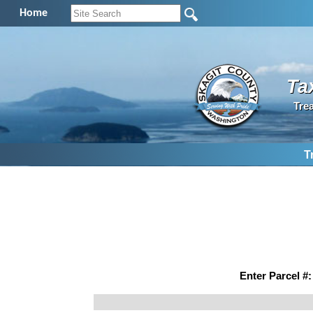
Home
Ta
Tre
T
Enter Parcel #