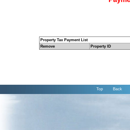
Property Tax Payment List
Remove
Property ID
Top
Back