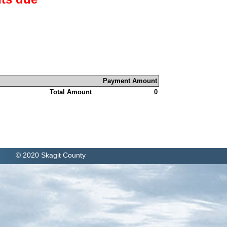
Payment Amount
Total Amount
0
© 2020 Skagit County