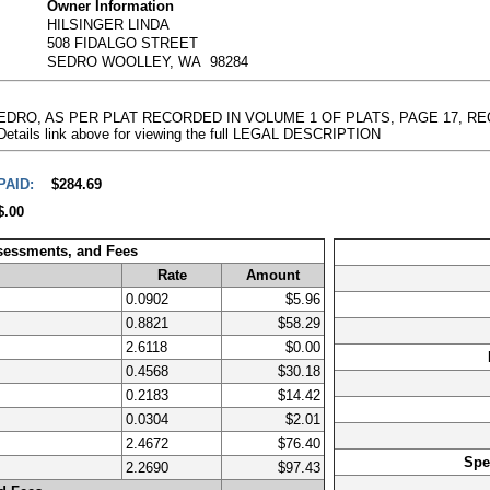
Owner Information
HILSINGER LINDA
508 FIDALGO STREET
SEDRO WOOLLEY, WA 98284
 SEDRO, AS PER PLAT RECORDED IN VOLUME 1 OF PLATS, PAGE 17, 
 Details link above for viewing the full LEGAL DESCRIPTION
PAID:
$284.69
$.00
ssessments, and Fees
Rate
Amount
0.0902
$5.96
0.8821
$58.29
2.6118
$0.00
0.4568
$30.18
0.2183
$14.42
0.0304
$2.01
2.4672
$76.40
Spe
2.2690
$97.43