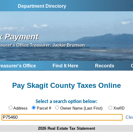
S
Department Directory
x Payment
asurer's Office Treasurer: Jackie Brunson
reasurer's Office
Find It Here
Records
Pay Skagit County Taxes Online
Select a search option below:
Address
Parcel #
Owner Name (Last First)
XrefID
:
Cle
2026 Real Estate Tax Statement