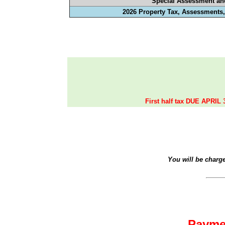
Special Assessment an
2026 Property Tax, Assessments,
First half tax DUE APRIL 
You will be charg
Payme