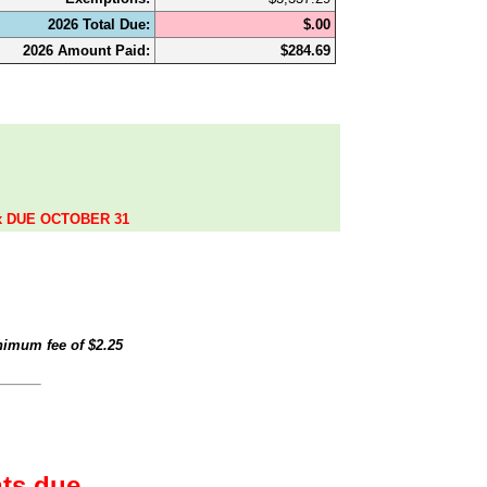
2026 Total Due:
$.00
2026 Amount Paid:
$284.69
.
ax DUE OCTOBER 31
inimum fee of
$2.25
ts due