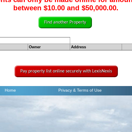
between $10.00 and $50,000.00.
Find another Property
Owner
Address
Pay property list online securely with LexisNexis
Home
Privacy
& Terms of Use