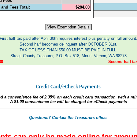
d Fees
 and Fees Total:
$284.69
First half tax paid after April 30th requires interest plus penalty on full amount
Second half becomes delinquent after OCTOBER 31st.
TAX OF LESS THAN $50.00 MUST BE PAID IN FULL.
Skagit County Treasurer, P.O. Box 518, Mount Vernon, WA 98273
30
Second half t
Credit Card/eCheck Payments
ed a convenience fee of
2.35%
on each credit card transaction, with a m
A
$1.00
convenience fee will be charged for eCheck payments
Questions? Contact the Treasurers office.
nts can only be made online for amoun