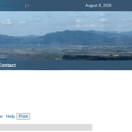
August 8, 2026
elect Language
▼
Contact
ar
Help