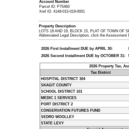
Account Number
Parcel ID: P75460
Xref ID: 4149-015-019-0001
Property Description
LOTS 18 AND 19, BLOCK 15, PLAT OF TOWN OF
Abbreviated Legal Description, click the Assessment
2026 First Installment DUE by APRIL 30:
2026 Second Installment DUE by OCTOBER 31:
2026 Property Tax, A
Tax District
HOSPITAL DISTRICT 304
SKAGIT COUNTY
SCHOOL DISTRICT 101
MEDIC 1 SERVICES
PORT DISTRICT 2
CONSERVATION FUTURES FUND
SEDRO WOOLLEY
STATE LEVY