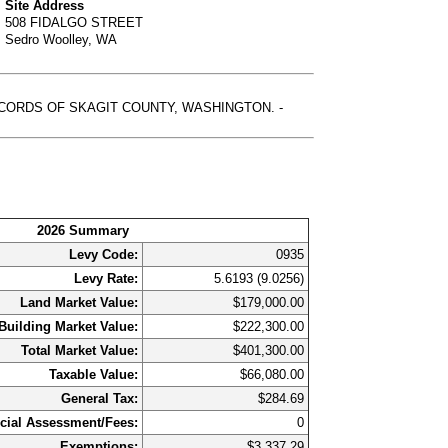
Site Address
508 FIDALGO STREET
Sedro Woolley, WA
RECORDS OF SKAGIT COUNTY, WASHINGTON. -
2026 Summary
Levy Code:
0935
Levy Rate:
5.6193 (9.0256)
Land Market Value:
$179,000.00
Building Market Value:
$222,300.00
Total Market Value:
$401,300.00
Taxable Value:
$66,080.00
General Tax:
$284.69
cial Assessment/Fees:
0
Exemptions:
$3,337.29