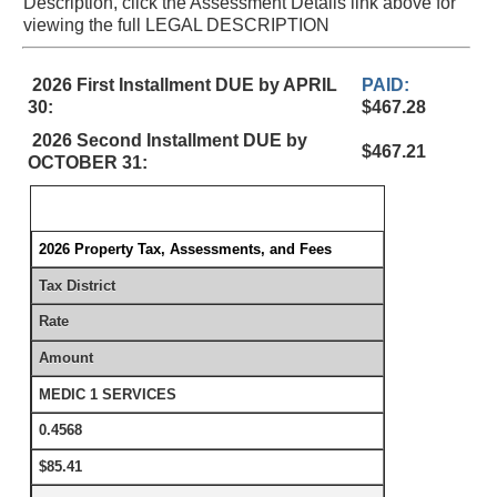
Description, click the Assessment Details link above for
viewing the full LEGAL DESCRIPTION
2026 First Installment DUE by APRIL
PAID:
30:
$467.28
2026 Second Installment DUE by
$467.21
OCTOBER 31:
2026 Property Tax, Assessments, and Fees
Tax District
Rate
Amount
MEDIC 1 SERVICES
0.4568
$85.41