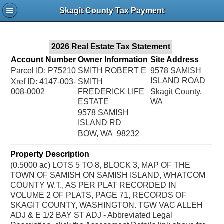
Jac
Skagit County Tax Payment
Bru
2026 Real Estate Tax Statement
Account Number
Owner Information
Site Address
Parcel ID: P75210
SMITH ROBERT E
9578 SAMISH
ISLAND ROAD
Xref ID: 4147-003-
SMITH
008-0002
FREDERICK LIFE
Skagit County,
ESTATE
WA
9578 SAMISH
ISLAND RD
BOW, WA 98232
Property Description
(0.5000 ac) LOTS 5 TO 8, BLOCK 3, MAP OF THE
TOWN OF SAMISH ON SAMISH ISLAND, WHATCOM
COUNTY W.T., AS PER PLAT RECORDED IN
VOLUME 2 OF PLATS, PAGE 71, RECORDS OF
SKAGIT COUNTY, WASHINGTON. TGW VAC ALLEH
ADJ & E 1/2 BAY ST ADJ - Abbreviated Legal