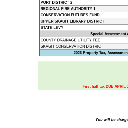
PORT DISTRICT 2
REGIONAL FIRE AUTHORITY 1
CONSERVATION FUTURES FUND
UPPER SKAGIT LIBRARY DISTRICT
STATE LEVY
Special Assessment 
COUNTY DRAINAGE UTILITY FEE
SKAGIT CONSERVATION DISTRICT
2026 Property Tax, Assessment
First half tax DUE APRIL 
You will be charg