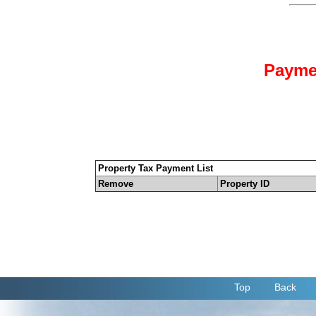
Payme
Property Tax Payment List
Remove
Property ID
Top
Back