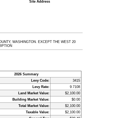
Site Address
 COUNTY, WASHINGTON. EXCEPT THE WEST 20
CRIPTION
2026 Summary
Levy Code:
3415
Levy Rate:
9.7108
Land Market Value:
$2,100.00
Building Market Value:
$0.00
Total Market Value:
$2,100.00
Taxable Value:
$2,100.00