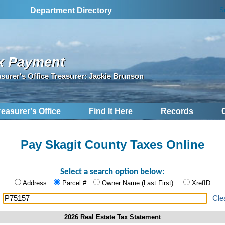
S
Department Directory
x Payment
asurer's Office Treasurer: Jackie Brunson
reasurer's Office
Find It Here
Records
Pay Skagit County Taxes Online
Select a search option below:
Address
Parcel #
Owner Name (Last First)
XrefID
:
Cle
2026 Real Estate Tax Statement