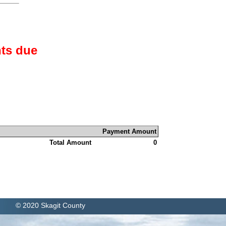
ts due
Payment Amount
Total Amount
0
© 2020 Skagit County