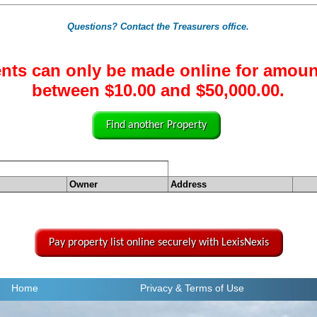
Questions? Contact the Treasurers office.
nts can only be made online for amoun
between $10.00 and $50,000.00.
Find another Property
Owner
Address
Pay property list online securely with LexisNexis
Home
Privacy
& Terms of Use