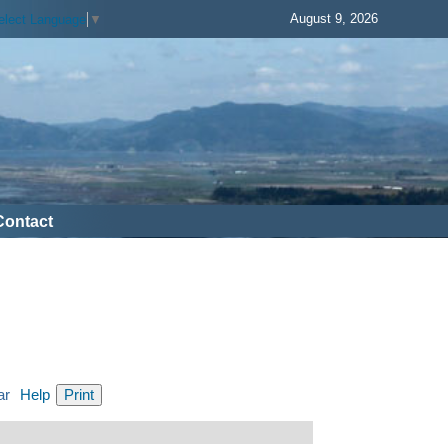
August 9, 2026
elect Language
▼
Contact
ar
Help