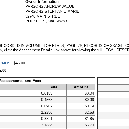
Owner Information
PARSONS ANDREW JACOB
PARSONS STEPHANIE MARIE
52748 MAIN STREET
ROCKPORT, WA 98283
T RECORDED IN VOLUME 3 OF PLATS, PAGE 79, RECORDS OF SKAGIT
n, click the Assessment Details link above for viewing the full LEGAL DES
PAID:
$46.00
$.00
 Assessments, and Fees
Rate
Amount
0.0183
$0.04
0.4568
$0.96
0.0902
$0.19
1.2286
$2.58
0.8821
$1.85
3.1884
$6.70