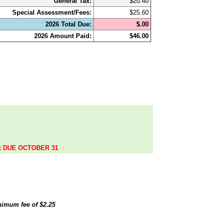
General Tax:
$20.40
Special Assessment/Fees:
$25.60
2026 Total Due:
$.00
2026 Amount Paid:
$46.00
.
ax DUE OCTOBER 31
inimum fee of
$2.25