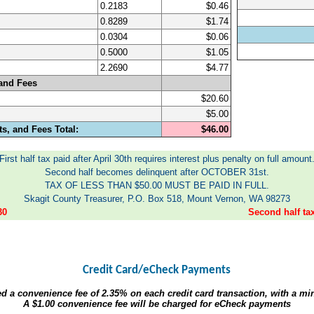
0.2183
$0.46
0.8289
$1.74
0.0304
$0.06
0.5000
$1.05
2.2690
$4.77
and Fees
$20.60
$5.00
s, and Fees Total:
$46.00
First half tax paid after April 30th requires interest plus penalty on full amount
Second half becomes delinquent after OCTOBER 31st.
TAX OF LESS THAN $50.00 MUST BE PAID IN FULL.
Skagit County Treasurer, P.O. Box 518, Mount Vernon, WA 98273
30
Second half t
Credit Card/eCheck Payments
ed a convenience fee of
2.35%
on each credit card transaction, with a m
A
$1.00
convenience fee will be charged for eCheck payments