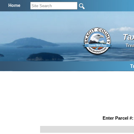
Home
Ta
Tre
T
Enter Parcel #