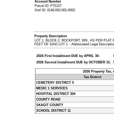
Account Number
Parcel ID: P75157
Xref ID: 4146-002-001-0002
Property Description
LOT 1, BLOCK 2, ROCKPORT, WN., AS PER PLA
FEET OF SAID LOT 1. - Abbreviated Legal Descriptio
2026 First Installment DUE by APRIL 30:
2026 Second Installment DUE by OCTOBER 31:
2026 Property Tax,
Tax District
CEMETERY DISTRICT 5
MEDIC 1 SERVICES
HOSPITAL DISTRICT 304
COUNTY ROAD
SKAGIT COUNTY
SCHOOL DISTRICT 11