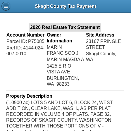
Jac
Skagit County Tax Payment
Bru
2026 Real Estate Tax Statement
Account Number
Owner
Site Address
Information
Parcel ID: P75085
23167 PRINGLE
MARIN
STREET
Xref ID: 4144-024-
FRANCISCO J
007-0010
Skagit County,
MARIN MAGDA A
WA
1425 E RIO
VISTA AVE
BURLINGTON,
WA 98233
Property Description
(1.0900 ac) LOTS 5 AND LOT 6, BLOCK 24, WEST
ADDITION, CLEAR LAKE, WASH., AS PER PLAT
RECORDED IN VOLUME 4 OF PLATS, PAGE 32,
RECORDS OF SKAGIT COUNTY, WASHINGTON.
TOGETHER WITH THOSE PORTIONS OF V -