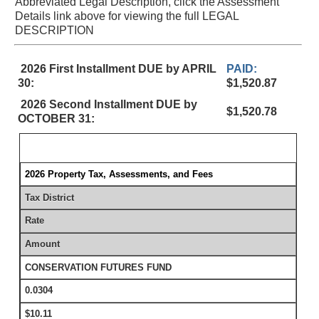
Abbreviated Legal Description, click the Assessment
Details link above for viewing the full LEGAL
DESCRIPTION
2026 First Installment DUE by APRIL
PAID:
30:
$1,520.87
2026 Second Installment DUE by
$1,520.78
OCTOBER 31:
2026 Property Tax, Assessments, and Fees
Tax District
Rate
Amount
CONSERVATION FUTURES FUND
0.0304
$10.11