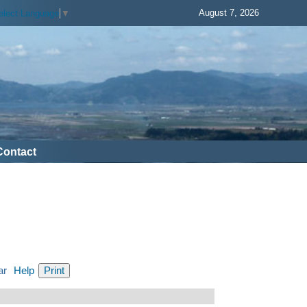
August 7, 2026
elect Language
▼
Contact
ar
Help