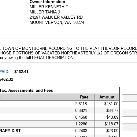
Owner Information
MILLER KENNETH F
MILLER TANIA J
24197 WALK ER VALLEY RD
MOUNT VERNON, WA 98274
OF THE TOWN OF MONTBORNE ACCORDING TO THE PLAT THEREOF RECOR
OSE PORTIONS OF VACATED NORTHEASTERLY 1/2 OF OREGON STREET,
e for viewing the full LEGAL DESCRIPTION
PAID:
$462.41
$462.32
 Tax, Assessments, and Fees
t
Rate
Amount
2.6118
$251.00
0.8821
$84.77
0.4568
$43.89
1.2286
$118.07
RARY DIST
0.2403
$23.09