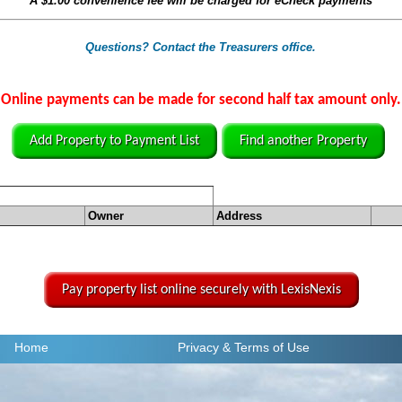
A
$1.00
convenience fee will be charged for eCheck payments
Questions? Contact the Treasurers office.
Online payments can be made for second half tax amount only.
Add Property to Payment List
Find another Property
Owner
Address
Pay property list online securely with LexisNexis
Home
Privacy
& Terms of Use