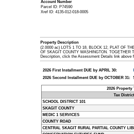
Account Number
Parcel ID: P74590
Xref ID: 4135-012-018-0005
Property Description
(2.0000 ac) LOTS 1 TO 18, BLOCK 12, PLAT 
OF SKAGIT COUNTY WASHINGTON. TOGETHER TH
Description, click the Assessment Details link abov
2026 First Installment DUE by APRIL 30:
2026 Second Installment DUE by OCTOBER 31:
2026 Property
Tax Distric
SCHOOL DISTRICT 101
SKAGIT COUNTY
MEDIC 1 SERVICES
COUNTY ROAD
CENTRAL SKAGIT RURAL PARTIAL COUNTY LIB