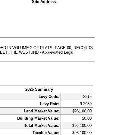
Site Address
DED IN VOLUME 2 OF PLATS, PAGE 80, RECORDS
 THE WESTUND - Abbreviated Legal
2026 Summary
Levy Code:
2315
Levy Rate:
9.2939
Land Market Value:
$96,100.00
Building Market Value:
$0.00
Total Market Value:
$96,100.00
Taxable Value:
$96,100.00