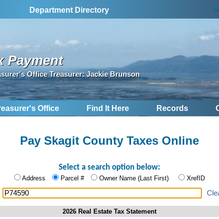
S
Department Directory
x Payment
asurer's Office Treasurer: Jackie Brunson
reasurer's Office
Find It Here
Records
Pay Skagit County Taxes Online
Select a search option below:
Address
Parcel #
Owner Name (Last First)
XrefID
:
Cle
2026 Real Estate Tax Statement