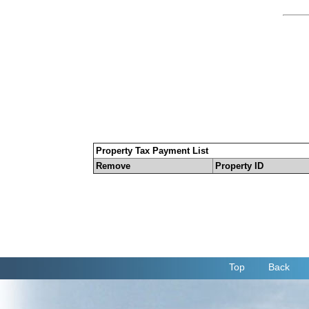
Property Tax Payment List
Remove
Property ID
Top
Back