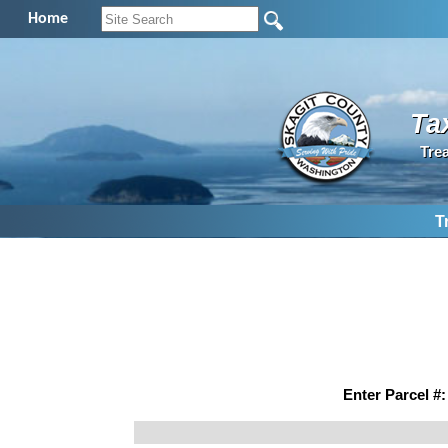
Home
Ta
Tre
T
Enter Parcel #