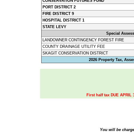
CONSERVATION FUTURES FUND
PORT DISTRICT 2
FIRE DISTRICT 9
HOSPITAL DISTRICT 1
STATE LEVY
Special Asses
LANDOWNER CONTINGENCY FOREST FIRE
COUNTY DRAINAGE UTILITY FEE
SKAGIT CONSERVATION DISTRICT
2026 Property Tax, Asse
First half tax DUE APRIL 
You will be charg