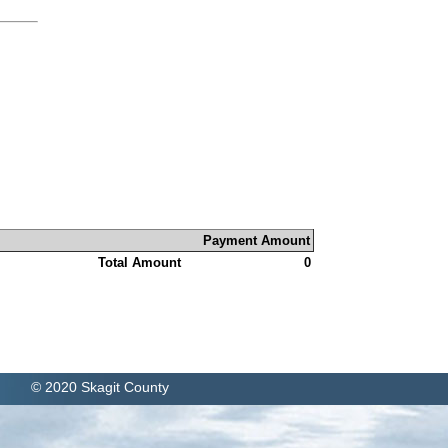
Payment Amount
Total Amount
0
© 2020 Skagit County