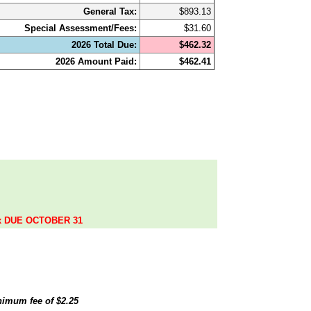
General Tax:
$893.13
Special Assessment/Fees:
$31.60
2026 Total Due:
$462.32
2026 Amount Paid:
$462.41
.
ax DUE OCTOBER 31
inimum fee of
$2.25