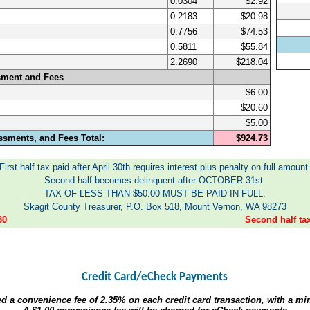
0.0304
$2.92
0.2183
$20.98
0.7756
$74.53
0.5811
$55.84
2.2690
$218.04
sment and Fees
$6.00
$20.60
$5.00
ssments, and Fees Total:
$924.73
First half tax paid after April 30th requires interest plus penalty on full amount
Second half becomes delinquent after OCTOBER 31st.
TAX OF LESS THAN $50.00 MUST BE PAID IN FULL.
Skagit County Treasurer, P.O. Box 518, Mount Vernon, WA 98273
30
Second half t
Credit Card/eCheck Payments
ed a convenience fee of
2.35%
on each credit card transaction, with a m