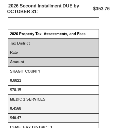
2026 Second Installment DUE by
$353.76
OCTOBER 31:
2026 Property Tax, Assessments, and Fees
Tax District
Rate
Amount
SKAGIT COUNTY
0.8821
$78.15
MEDIC 1 SERVICES
0.4568
$40.47
CEMETERY DISTRICT 1