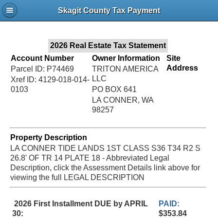
Jac
Skagit County Tax Payment
Bru
2026 Real Estate Tax Statement
Account Number
Owner Information
Site
Address
Parcel ID: P74469
TRITON AMERICA
LLC
Xref ID: 4129-018-014-
0103
PO BOX 641
LA CONNER, WA
98257
Property Description
LA CONNER TIDE LANDS 1ST CLASS S36 T34 R2 S
26.8' OF TR 14 PLATE 18 - Abbreviated Legal
Description, click the Assessment Details link above for
viewing the full LEGAL DESCRIPTION
2026 First Installment DUE by APRIL
PAID:
30:
$353.84