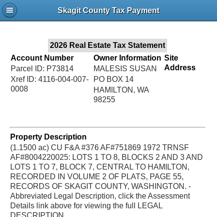
Jac
Skagit County Tax Payment
Bru
2026 Real Estate Tax Statement
Account Number
Owner Information
Site
Address
Parcel ID: P73814
MALESIS SUSAN
Xref ID: 4116-004-007-
PO BOX 14
0008
HAMILTON, WA
98255
Property Description
(1.1500 ac) CU F&A #376 AF#751869 1972 TRNSF
AF#8004220025: LOTS 1 TO 8, BLOCKS 2 AND 3 AND
LOTS 1 TO 7, BLOCK 7, CENTRAL TO HAMILTON,
RECORDED IN VOLUME 2 OF PLATS, PAGE 55,
RECORDS OF SKAGIT COUNTY, WASHINGTON. -
Abbreviated Legal Description, click the Assessment
Details link above for viewing the full LEGAL
DESCRIPTION