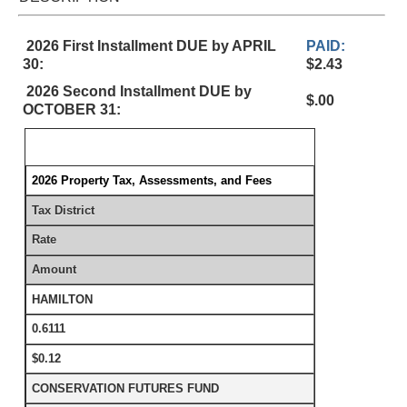
2026 First Installment DUE by APRIL
PAID:
30:
$2.43
2026 Second Installment DUE by
$.00
OCTOBER 31:
2026 Property Tax, Assessments, and Fees
Tax District
Rate
Amount
HAMILTON
0.6111
$0.12
CONSERVATION FUTURES FUND