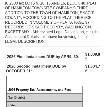
(0.2300 ac) LOTS 9, 10, 15 AND 16, BLOCK 48, PLAT
OF HAMILTON TOWNSITE COMPANY'S THIRD
ADDITION TO THE TOWN OF HAMILTON, SKAGIT
COUNTY, ACCORDING TO THE PLAT THEREOF
RECORDED IN VOLUME 2 OF PLATS, PAGE 97,
RECORDS OF SKAGIT COUNTY, WASHINGTON.
EXCEPT ANY - Abbreviated Legal Description, click the
Assessment Details link above for viewing the full
LEGAL DESCRIPTION
$1,009.8
2026 First Installment DUE by APRIL 30:
5
2026 Second Installment DUE by
$1,004.7
OCTOBER 31:
6
2026 Property Tax, Assessments, and Fees
Tax District
Rate