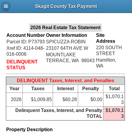
Jac
Skagit County Tax Payment
Bru
2026 Real Estate Tax Statement
Account Number
Owner Information
Site
Address
Parcel ID: P73793
SPICUZZA ROBIN
220 SOUTH
Xref ID: 4114-048-
23107 64TH AVE W
STREET
016-0006
MOUNTLAKE
Hamilton,
TERRACE, WA 98043
DELINQUENT
WA
STATUS
DELINQUENT Taxes, Interest, and Penalties
Year
Taxes
Interest
Penalty
Total
$1,070.1
2026
$1,009.85
$60.28
$0.00
3
Delinquent Taxes, Interest, and Penalty
$1,070.1
TOTAL
3
Property Description