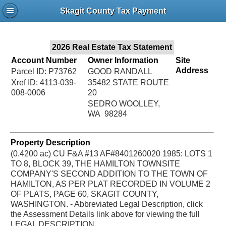
Jac
Skagit County Tax Payment
Bru
2026 Real Estate Tax Statement
Account Number
Owner Information
Site
Address
Parcel ID: P73762
GOOD RANDALL
Xref ID: 4113-039-
35482 STATE ROUTE
008-0006
20
SEDRO WOOLLEY,
WA 98284
Property Description
(0.4200 ac) CU F&A #13 AF#8401260020 1985: LOTS 1
TO 8, BLOCK 39, THE HAMILTON TOWNSITE
COMPANY'S SECOND ADDITION TO THE TOWN OF
HAMILTON, AS PER PLAT RECORDED IN VOLUME 2
OF PLATS, PAGE 60, SKAGIT COUNTY,
WASHINGTON. - Abbreviated Legal Description, click
the Assessment Details link above for viewing the full
LEGAL DESCRIPTION