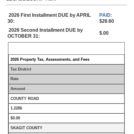
2026 First Installment DUE by APRIL
PAID:
30:
$26.60
2026 Second Installment DUE by
$.00
OCTOBER 31:
2026 Property Tax, Assessments, and Fees
Tax District
Rate
Amount
COUNTY ROAD
1.2286
$0.00
SKAGIT COUNTY