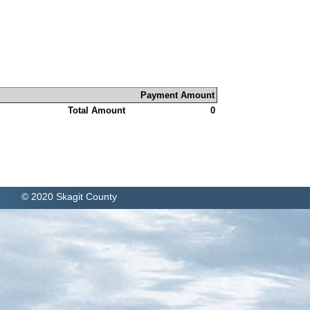
Payment Amount
Total Amount
0
© 2020 Skagit County