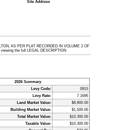
Site Address
ILTON, AS PER PLAT RECORDED IN VOLUME 2 OF
r viewing the full LEGAL DESCRIPTION
2026 Summary
Levy Code:
0915
Levy Rate:
7.1695
Land Market Value:
$8,800.00
Building Market Value:
$1,500.00
Total Market Value:
$10,300.00
Taxable Value:
$10,300.00