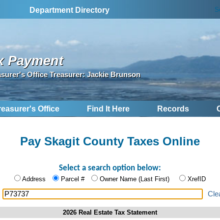
S
Department Directory
x Payment
asurer's Office Treasurer: Jackie Brunson
reasurer's Office
Find It Here
Records
Pay Skagit County Taxes Online
Select a search option below:
Address
Parcel #
Owner Name (Last First)
XrefID
:
Cle
2026 Real Estate Tax Statement