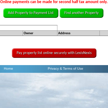
Online payments can be made for second half tax amount only.
Add Property to Payment List
Find another Property
Owner
Address
Pay property list online securely with LexisNexis
Home
Privacy
& Terms of Use