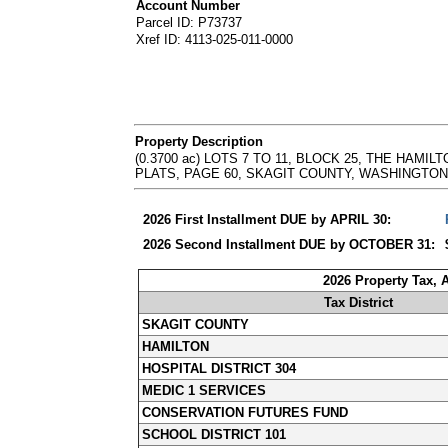
Account Number
Parcel ID: P73737
Xref ID: 4113-025-011-0000
Property Description
(0.3700 ac) LOTS 7 TO 11, BLOCK 25, THE HA
PLATS, PAGE 60, SKAGIT COUNTY, WASHINGTON. - Abb
2026 First Installment DUE by APRIL 30:
2026 Second Installment DUE by OCTOBER 31:
2026 Property Tax,
Tax District
SKAGIT COUNTY
HAMILTON
HOSPITAL DISTRICT 304
MEDIC 1 SERVICES
CONSERVATION FUTURES FUND
SCHOOL DISTRICT 101