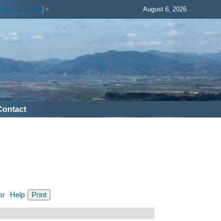
August 6, 2026
elect Language
▼
Contact
ar
Help