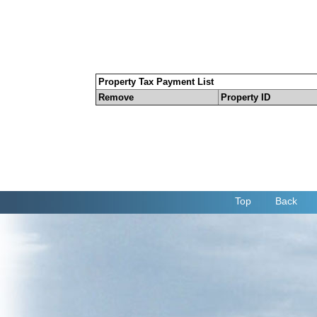
Property Tax Payment List
Remove
Property ID
Top
Back