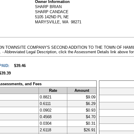
Owner Information
SHARP BRIAN
SHARP CANDACE
5105 142ND PL NE
MARYSVILLE, WA 98271
MILTON TOWNSITE COMPANY'S SECOND ADDITION TO THE TOWN OF HAM
reviated Legal Description, click the Assessment Details link above fo
PAID:
$39.46
$39.39
 Assessments, and Fees
Rate
Amount
0.8821
$9.09
0.6111
$6.29
0.0902
$0.93
0.4568
$4.70
0.0304
$0.31
2.6118
$26.91