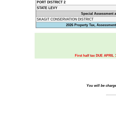
PORT DISTRICT 2
STATE LEVY
Special Assessment 
SKAGIT CONSERVATION DISTRICT
2026 Property Tax, Assessments
First half tax DUE APRIL 
You will be charg