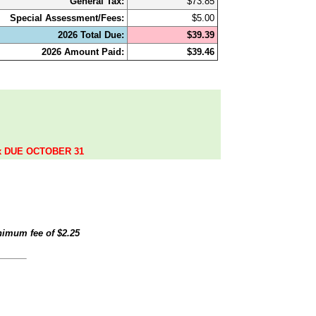
General Tax:
$73.85
Special Assessment/Fees:
$5.00
2026 Total Due:
$39.39
2026 Amount Paid:
$39.46
.
ax DUE OCTOBER 31
inimum fee of
$2.25