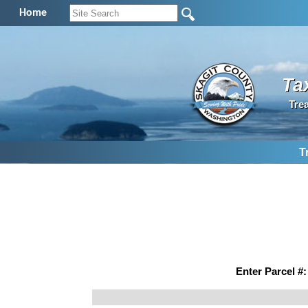
Home
Ta
Tre
T
Enter Parcel #