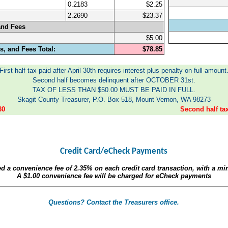
0.2183
$2.25
2.2690
$23.37
and Fees
$5.00
, and Fees Total:
$78.85
First half tax paid after April 30th requires interest plus penalty on full amount
Second half becomes delinquent after OCTOBER 31st.
TAX OF LESS THAN $50.00 MUST BE PAID IN FULL.
Skagit County Treasurer, P.O. Box 518, Mount Vernon, WA 98273
30
Second half t
Credit Card/eCheck Payments
ed a convenience fee of
2.35%
on each credit card transaction, with a m
A
$1.00
convenience fee will be charged for eCheck payments
Questions? Contact the Treasurers office.