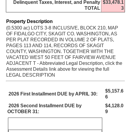
Delinquent Taxes, Interest, and Penalty
$33,478.1
TOTAL
3
Property Description
(0.5300 ac) LOTS 3-8 INCLUSIVE, BLOCK 210, MAP
OF FIDALGO CITY, SKAGIT CO. WASHINGTON, AS
PER PLAT RECORDED IN VOLUME 2 OF PLATS,
PAGES 113 AND 114, RECORDS OF SKAGIT
COUNTY, WASHINGTON. TOGETHER WITH THE
VACATED WEST 50 FEET OF FAIRVIEW AVENUE
ADJACENT T - Abbreviated Legal Description, click the
Assessment Details link above for viewing the full
LEGAL DESCRIPTION
$5,157.6
2026 First Installment DUE by APRIL 30:
6
2026 Second Installment DUE by
$4,128.0
OCTOBER 31:
9