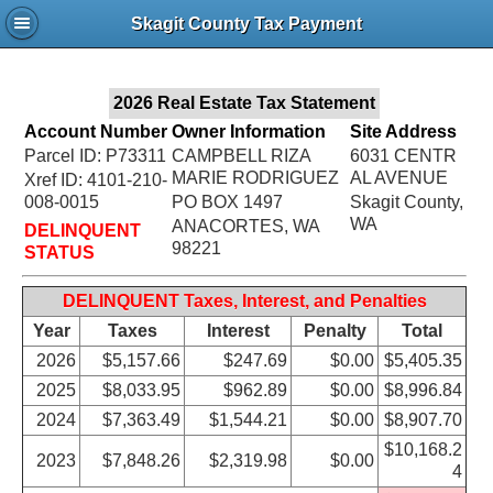
Jac
Skagit County Tax Payment
Bru
2026 Real Estate Tax Statement
Account Number
Owner Information
Site Address
Parcel ID: P73311
CAMPBELL RIZA
6031 CENTR
MARIE RODRIGUEZ
AL AVENUE
Xref ID: 4101-210-
008-0015
PO BOX 1497
Skagit County,
WA
ANACORTES, WA
DELINQUENT
98221
STATUS
DELINQUENT Taxes, Interest, and Penalties
Year
Taxes
Interest
Penalty
Total
2026
$5,157.66
$247.69
$0.00
$5,405.35
2025
$8,033.95
$962.89
$0.00
$8,996.84
2024
$7,363.49
$1,544.21
$0.00
$8,907.70
$10,168.2
2023
$7,848.26
$2,319.98
$0.00
4