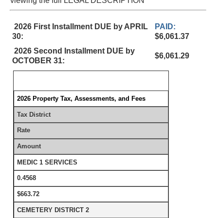
viewing the full LEGAL DESCRIPTION
2026 First Installment DUE by APRIL
PAID:
30:
$6,061.37
2026 Second Installment DUE by
$6,061.29
OCTOBER 31:
2026 Property Tax, Assessments, and Fees
Tax District
Rate
Amount
MEDIC 1 SERVICES
0.4568
$663.72
CEMETERY DISTRICT 2