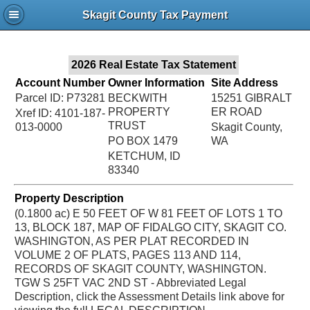
Jac
Skagit County Tax Payment
Bru
2026 Real Estate Tax Statement
Account Number
Owner Information
Site Address
Parcel ID: P73281
BECKWITH
15251 GIBRALT
PROPERTY
ER ROAD
Xref ID: 4101-187-
TRUST
013-0000
Skagit County,
PO BOX 1479
WA
KETCHUM, ID
83340
Property Description
(0.1800 ac) E 50 FEET OF W 81 FEET OF LOTS 1 TO
13, BLOCK 187, MAP OF FIDALGO CITY, SKAGIT CO.
WASHINGTON, AS PER PLAT RECORDED IN
VOLUME 2 OF PLATS, PAGES 113 AND 114,
RECORDS OF SKAGIT COUNTY, WASHINGTON.
TGW S 25FT VAC 2ND ST - Abbreviated Legal
Description, click the Assessment Details link above for