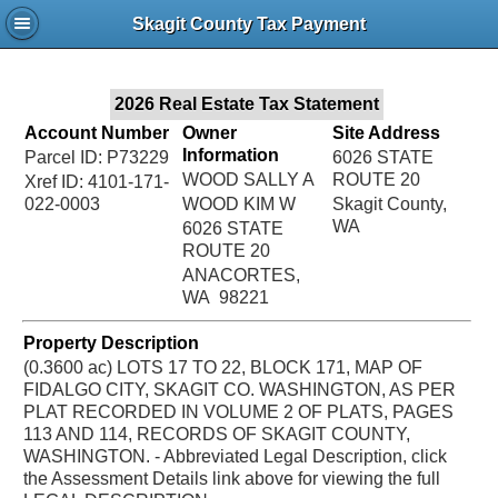
Jac
Skagit County Tax Payment
Bru
2026 Real Estate Tax Statement
Account Number
Owner
Site Address
Information
Parcel ID: P73229
6026 STATE
WOOD SALLY A
ROUTE 20
Xref ID: 4101-171-
022-0003
WOOD KIM W
Skagit County,
WA
6026 STATE
ROUTE 20
ANACORTES,
WA 98221
Property Description
(0.3600 ac) LOTS 17 TO 22, BLOCK 171, MAP OF
FIDALGO CITY, SKAGIT CO. WASHINGTON, AS PER
PLAT RECORDED IN VOLUME 2 OF PLATS, PAGES
113 AND 114, RECORDS OF SKAGIT COUNTY,
WASHINGTON. - Abbreviated Legal Description, click
the Assessment Details link above for viewing the full