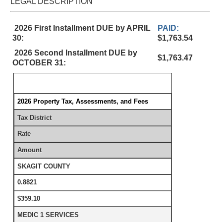
LEGAL DESCRIPTION
2026 First Installment DUE by APRIL
PAID:
30:
$1,763.54
2026 Second Installment DUE by
$1,763.47
OCTOBER 31:
2026 Property Tax, Assessments, and Fees
Tax District
Rate
Amount
SKAGIT COUNTY
0.8821
$359.10
MEDIC 1 SERVICES