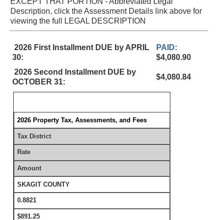
EXCEPT THAT PORTION - Abbreviated Legal
Description, click the Assessment Details link above for
viewing the full LEGAL DESCRIPTION
2026 First Installment DUE by APRIL
PAID:
30:
$4,080.90
2026 Second Installment DUE by
$4,080.84
OCTOBER 31:
2026 Property Tax, Assessments, and Fees
Tax District
Rate
Amount
SKAGIT COUNTY
0.8821
$891.25