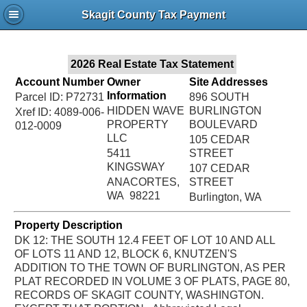
Jac
Skagit County Tax Payment
Bru
2026 Real Estate Tax Statement
Account Number
Owner
Site Addresses
Information
Parcel ID: P72731
896 SOUTH
HIDDEN WAVE
BURLINGTON
Xref ID: 4089-006-
PROPERTY
BOULEVARD
012-0009
LLC
105 CEDAR
5411
STREET
KINGSWAY
107 CEDAR
ANACORTES,
STREET
WA 98221
Burlington, WA
Property Description
DK 12: THE SOUTH 12.4 FEET OF LOT 10 AND ALL
OF LOTS 11 AND 12, BLOCK 6, KNUTZEN'S
ADDITION TO THE TOWN OF BURLINGTON, AS PER
PLAT RECORDED IN VOLUME 3 OF PLATS, PAGE 80,
RECORDS OF SKAGIT COUNTY, WASHINGTON.