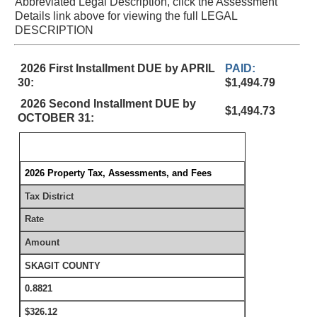
Abbreviated Legal Description, click the Assessment
Details link above for viewing the full LEGAL
DESCRIPTION
2026 First Installment DUE by APRIL
PAID:
30:
$1,494.79
2026 Second Installment DUE by
$1,494.73
OCTOBER 31:
2026 Property Tax, Assessments, and Fees
Tax District
Rate
Amount
SKAGIT COUNTY
0.8821
$326.12