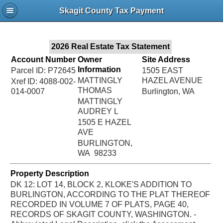
Jac
Skagit County Tax Payment
Bru
2026 Real Estate Tax Statement
Account Number
Owner
Site Address
Information
Parcel ID: P72645
1505 EAST
MATTINGLY
HAZEL AVENUE
Xref ID: 4088-002-
THOMAS
014-0007
Burlington, WA
MATTINGLY
AUDREY L
1505 E HAZEL
AVE
BURLINGTON,
WA 98233
Property Description
DK 12: LOT 14, BLOCK 2, KLOKE'S ADDITION TO
BURLINGTON, ACCORDING TO THE PLAT THEREOF
RECORDED IN VOLUME 7 OF PLATS, PAGE 40,
RECORDS OF SKAGIT COUNTY, WASHINGTON. -