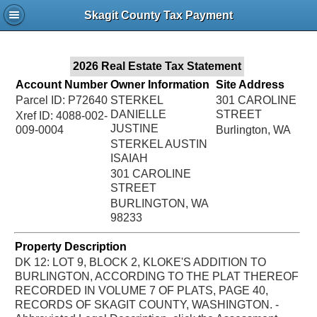
Jac
Skagit County Tax Payment
Bru
2026 Real Estate Tax Statement
Account Number
Owner Information
Site Address
Parcel ID: P72640
STERKEL
301 CAROLINE
DANIELLE
STREET
Xref ID: 4088-002-
JUSTINE
009-0004
Burlington, WA
STERKEL AUSTIN
ISAIAH
301 CAROLINE
STREET
BURLINGTON, WA
98233
Property Description
DK 12: LOT 9, BLOCK 2, KLOKE'S ADDITION TO
BURLINGTON, ACCORDING TO THE PLAT THEREOF
RECORDED IN VOLUME 7 OF PLATS, PAGE 40,
RECORDS OF SKAGIT COUNTY, WASHINGTON. -