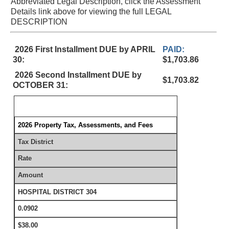
Abbreviated Legal Description, click the Assessment
Details link above for viewing the full LEGAL
DESCRIPTION
2026 First Installment DUE by APRIL
PAID:
30:
$1,703.86
2026 Second Installment DUE by
$1,703.82
OCTOBER 31:
2026 Property Tax, Assessments, and Fees
Tax District
Rate
Amount
HOSPITAL DISTRICT 304
0.0902
$38.00