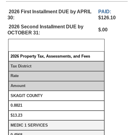
2026 First Installment DUE by APRIL
PAID:
30:
$126.10
2026 Second Installment DUE by
$.00
OCTOBER 31:
2026 Property Tax, Assessments, and Fees
Tax District
Rate
Amount
SKAGIT COUNTY
0.8821
$13.23
MEDIC 1 SERVICES
0.4568