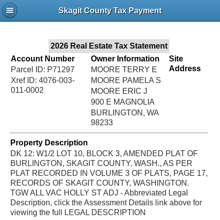
Jac
Skagit County Tax Payment
Bru
2026 Real Estate Tax Statement
Account Number
Owner Information
Site
Address
Parcel ID: P71297
MOORE TERRY E
Xref ID: 4076-003-
MOORE PAMELA S
011-0002
MOORE ERIC J
900 E MAGNOLIA
BURLINGTON, WA
98233
Property Description
DK 12: W1/2 LOT 10, BLOCK 3, AMENDED PLAT OF
BURLINGTON, SKAGIT COUNTY, WASH., AS PER
PLAT RECORDED IN VOLUME 3 OF PLATS, PAGE 17,
RECORDS OF SKAGIT COUNTY, WASHINGTON.
TGW ALL VAC HOLLY ST ADJ - Abbreviated Legal
Description, click the Assessment Details link above for
viewing the full LEGAL DESCRIPTION