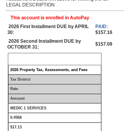
LEGAL DESCRIPTION
This account is enrolled in AutoPay
2026 First Installment DUE by APRIL
PAID:
30:
$157.16
2026 Second Installment DUE by
$157.09
OCTOBER 31:
2026 Property Tax, Assessments, and Fees
Tax District
Rate
Amount
MEDIC 1 SERVICES
0.4568
$17.13