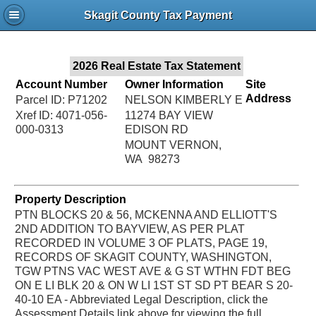
Jac
Skagit County Tax Payment
Bru
2026 Real Estate Tax Statement
Account Number
Owner Information
Site
Address
Parcel ID: P71202
NELSON KIMBERLY E
Xref ID: 4071-056-
11274 BAY VIEW
000-0313
EDISON RD
MOUNT VERNON,
WA 98273
Property Description
PTN BLOCKS 20 & 56, MCKENNA AND ELLIOTT'S
2ND ADDITION TO BAYVIEW, AS PER PLAT
RECORDED IN VOLUME 3 OF PLATS, PAGE 19,
RECORDS OF SKAGIT COUNTY, WASHINGTON,
TGW PTNS VAC WEST AVE & G ST WTHN FDT BEG
ON E LI BLK 20 & ON W LI 1ST ST SD PT BEAR S 20-
40-10 EA - Abbreviated Legal Description, click the
Assessment Details link above for viewing the full