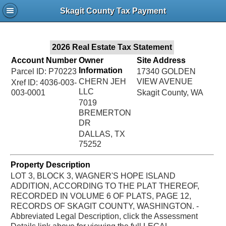
Jac
Skagit County Tax Payment
Bru
2026 Real Estate Tax Statement
Account Number
Owner
Site Address
Information
Parcel ID: P70223
17340 GOLDEN
CHERN JEH
VIEW AVENUE
Xref ID: 4036-003-
LLC
003-0001
Skagit County, WA
7019
BREMERTON
DR
DALLAS, TX
75252
Property Description
LOT 3, BLOCK 3, WAGNER'S HOPE ISLAND
ADDITION, ACCORDING TO THE PLAT THEREOF,
RECORDED IN VOLUME 6 OF PLATS, PAGE 12,
RECORDS OF SKAGIT COUNTY, WASHINGTON. -
Abbreviated Legal Description, click the Assessment