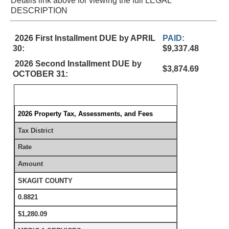
Details link above for viewing the full LEGAL
DESCRIPTION
2026 First Installment DUE by APRIL
PAID:
30:
$9,337.48
2026 Second Installment DUE by
$3,874.69
OCTOBER 31:
2026 Property Tax, Assessments, and Fees
Tax District
Rate
Amount
SKAGIT COUNTY
0.8821
$1,280.09