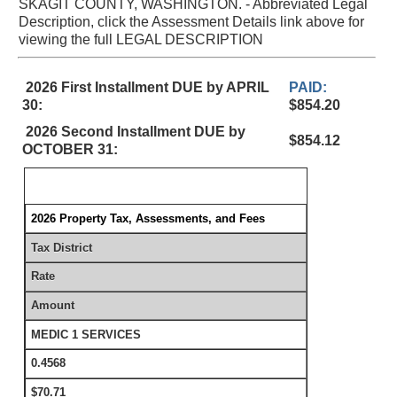
SKAGIT COUNTY, WASHINGTON. - Abbreviated Legal
Description, click the Assessment Details link above for
viewing the full LEGAL DESCRIPTION
2026 First Installment DUE by APRIL
PAID:
30:
$854.20
2026 Second Installment DUE by
$854.12
OCTOBER 31:
2026 Property Tax, Assessments, and Fees
Tax District
Rate
Amount
MEDIC 1 SERVICES
0.4568
$70.71