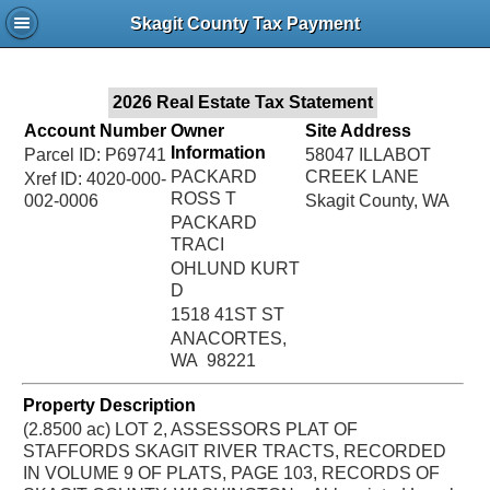
Jac
Skagit County Tax Payment
Bru
2026 Real Estate Tax Statement
Account Number
Owner
Site Address
Information
Parcel ID: P69741
58047 ILLABOT
PACKARD
CREEK LANE
Xref ID: 4020-000-
ROSS T
002-0006
Skagit County, WA
PACKARD
TRACI
OHLUND KURT
D
1518 41ST ST
ANACORTES,
WA 98221
Property Description
(2.8500 ac) LOT 2, ASSESSORS PLAT OF
STAFFORDS SKAGIT RIVER TRACTS, RECORDED
IN VOLUME 9 OF PLATS, PAGE 103, RECORDS OF