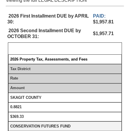
viewing the full LEGAL DESCRIPTION
2026 First Installment DUE by APRIL
PAID:
30:
$1,957.81
2026 Second Installment DUE by
$1,957.71
OCTOBER 31:
2026 Property Tax, Assessments, and Fees
Tax District
Rate
Amount
SKAGIT COUNTY
0.8821
$369.33
CONSERVATION FUTURES FUND