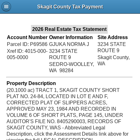
Jac
Skagit County Tax Payment
Bru
2026 Real Estate Tax Statement
Account Number
Owner Information
Site Address
Parcel ID: P69586
GJUKA NORMA J
3234 STATE
ROUTE 9
Xref ID: 4015-000-
3234 STATE
005-0000
ROUTE 9
Skagit County,
WA
SEDRO-WOOLLEY,
WA 98284
Property Description
(20.1000 ac) TRACT 1, SKAGIT COUNTY SHORT
PLAT NO. 24-84, LOCATED IN LOT E AND F,
CORRECTED PLAT OF SLIPPERS ACRES,
APPROVED MAY 23, 1984 AND RECORDED IN
VOLUME 6 OF SHORT PLATS, PAGE 145, UNDER
AUDITOR'S FILE NO. 8405290003, RECORDS OF
SKAGIT COUNTY, WAS - Abbreviated Legal
Description, click the Assessment Details link above for