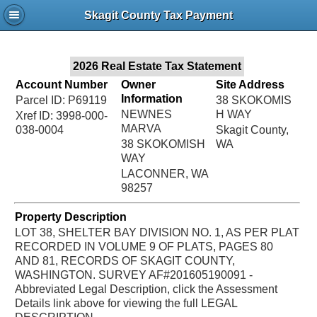
Jac
Skagit County Tax Payment
Bru
2026 Real Estate Tax Statement
Account Number
Owner
Site Address
Information
Parcel ID: P69119
38 SKOKOMIS
NEWNES
H WAY
Xref ID: 3998-000-
MARVA
038-0004
Skagit County,
38 SKOKOMISH
WA
WAY
LACONNER, WA
98257
Property Description
LOT 38, SHELTER BAY DIVISION NO. 1, AS PER PLAT
RECORDED IN VOLUME 9 OF PLATS, PAGES 80
AND 81, RECORDS OF SKAGIT COUNTY,
WASHINGTON. SURVEY AF#201605190091 -
Abbreviated Legal Description, click the Assessment
Details link above for viewing the full LEGAL