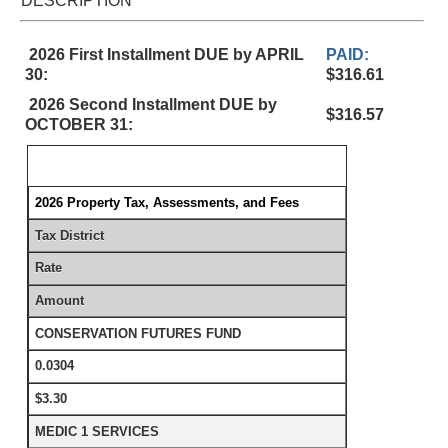
DESCRIPTION
2026 First Installment DUE by APRIL
PAID:
30:
$316.61
2026 Second Installment DUE by
$316.57
OCTOBER 31:
2026 Property Tax, Assessments, and Fees
Tax District
Rate
Amount
CONSERVATION FUTURES FUND
0.0304
$3.30
MEDIC 1 SERVICES