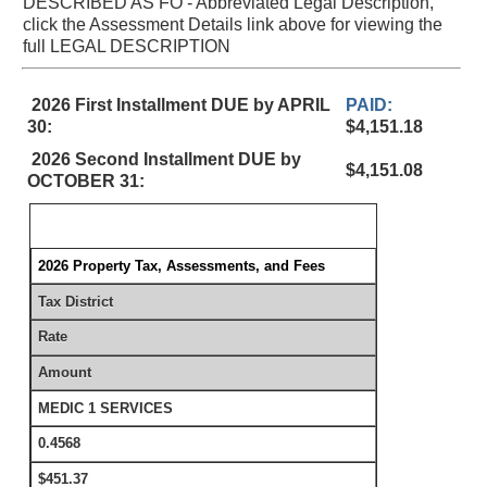
DESCRIBED AS FO - Abbreviated Legal Description,
click the Assessment Details link above for viewing the
full LEGAL DESCRIPTION
2026 First Installment DUE by APRIL
PAID:
30:
$4,151.18
2026 Second Installment DUE by
$4,151.08
OCTOBER 31:
2026 Property Tax, Assessments, and Fees
Tax District
Rate
Amount
MEDIC 1 SERVICES
0.4568
$451.37