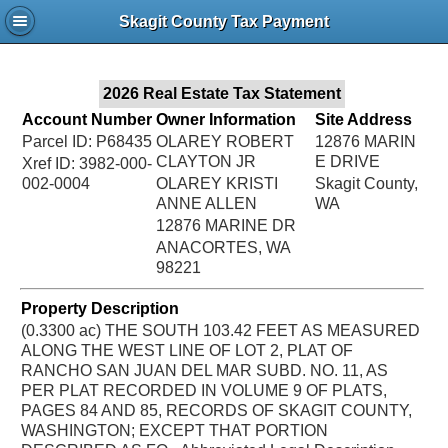
Jac
Skagit County Tax Payment
Bru
2026 Real Estate Tax Statement
Account Number
Owner Information
Site Address
Parcel ID: P68435
OLAREY ROBERT
12876 MARIN
CLAYTON JR
E DRIVE
Xref ID: 3982-000-
002-0004
OLAREY KRISTI
Skagit County,
ANNE ALLEN
WA
12876 MARINE DR
ANACORTES, WA
98221
Property Description
(0.3300 ac) THE SOUTH 103.42 FEET AS MEASURED
ALONG THE WEST LINE OF LOT 2, PLAT OF
RANCHO SAN JUAN DEL MAR SUBD. NO. 11, AS
PER PLAT RECORDED IN VOLUME 9 OF PLATS,
PAGES 84 AND 85, RECORDS OF SKAGIT COUNTY,
WASHINGTON; EXCEPT THAT PORTION