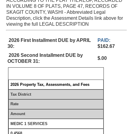
ACCORDING TO THE PLAT THEREOF, RECORDED
IN VOLUME 8 OF PLATS, PAGE 47, RECORDS OF
SKAGIT COUNTY, WASHI - Abbreviated Legal
Description, click the Assessment Details link above for
viewing the full LEGAL DESCRIPTION
2026 First Installment DUE by APRIL
PAID:
30:
$162.67
2026 Second Installment DUE by
$.00
OCTOBER 31:
2026 Property Tax, Assessments, and Fees
Tax District
Rate
Amount
MEDIC 1 SERVICES
0.4568