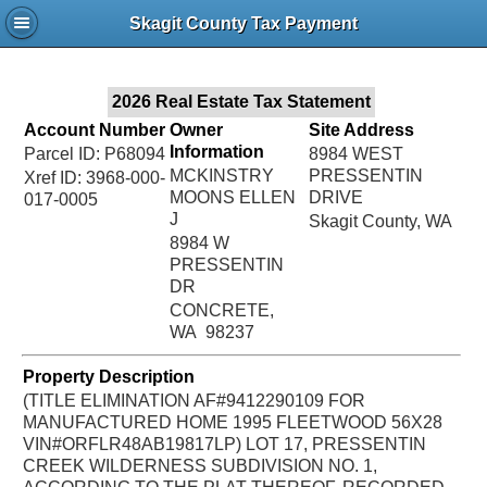
Jac
Skagit County Tax Payment
Bru
2026 Real Estate Tax Statement
Account Number
Owner
Site Address
Information
Parcel ID: P68094
8984 WEST
MCKINSTRY
PRESSENTIN
Xref ID: 3968-000-
MOONS ELLEN
DRIVE
017-0005
J
Skagit County, WA
8984 W
PRESSENTIN
DR
CONCRETE,
WA 98237
Property Description
(TITLE ELIMINATION AF#9412290109 FOR
MANUFACTURED HOME 1995 FLEETWOOD 56X28
VIN#ORFLR48AB19817LP) LOT 17, PRESSENTIN
CREEK WILDERNESS SUBDIVISION NO. 1,