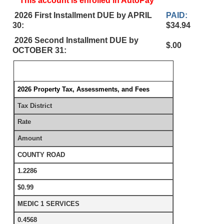
This account is enrolled in AutoPay
2026 First Installment DUE by APRIL
PAID:
30:
$34.94
2026 Second Installment DUE by
$.00
OCTOBER 31:
2026 Property Tax, Assessments, and Fees
Tax District
Rate
Amount
COUNTY ROAD
1.2286
$0.99
MEDIC 1 SERVICES
0.4568