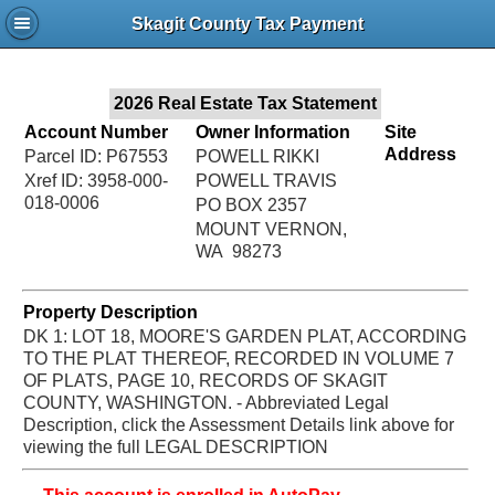
Jac
Skagit County Tax Payment
Bru
2026 Real Estate Tax Statement
Account Number
Owner Information
Site
Address
Parcel ID: P67553
POWELL RIKKI
Xref ID: 3958-000-
POWELL TRAVIS
018-0006
PO BOX 2357
MOUNT VERNON,
WA 98273
Property Description
DK 1: LOT 18, MOORE'S GARDEN PLAT, ACCORDING
TO THE PLAT THEREOF, RECORDED IN VOLUME 7
OF PLATS, PAGE 10, RECORDS OF SKAGIT
COUNTY, WASHINGTON. - Abbreviated Legal
Description, click the Assessment Details link above for
viewing the full LEGAL DESCRIPTION