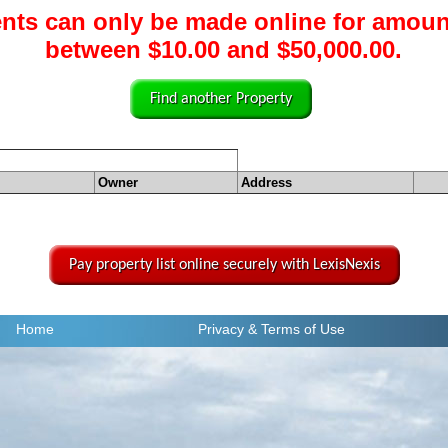
nts can only be made online for amoun
between $10.00 and $50,000.00.
Find another Property
Owner
Address
Pay property list online securely with LexisNexis
Home
Privacy
& Terms of Use