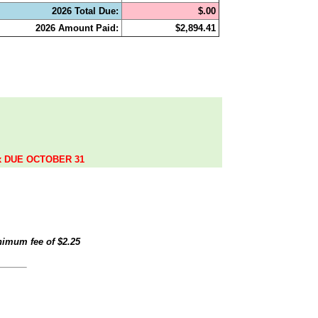
2026 Total Due:
$.00
2026 Amount Paid:
$2,894.41
.
ax DUE OCTOBER 31
inimum fee of
$2.25