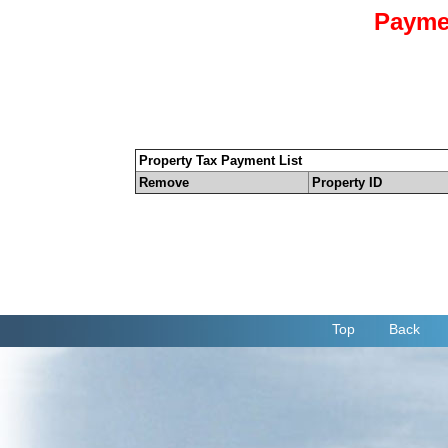
Payme
Property Tax Payment List
Remove
Property ID
Top
Back