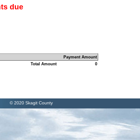
ts due
Payment Amount
Total Amount
0
© 2020 Skagit County