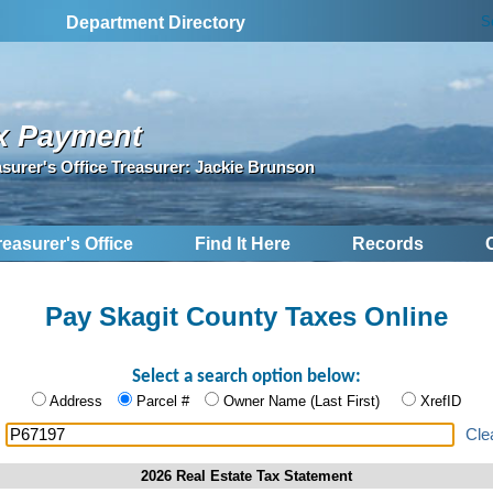
S
Department Directory
x Payment
asurer's Office Treasurer: Jackie Brunson
reasurer's Office
Find It Here
Records
Pay Skagit County Taxes Online
Select a search option below:
Address
Parcel #
Owner Name (Last First)
XrefID
:
Cle
2026 Real Estate Tax Statement