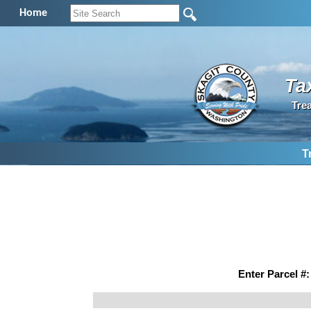
Home
Ta
Tre
T
Enter Parcel #