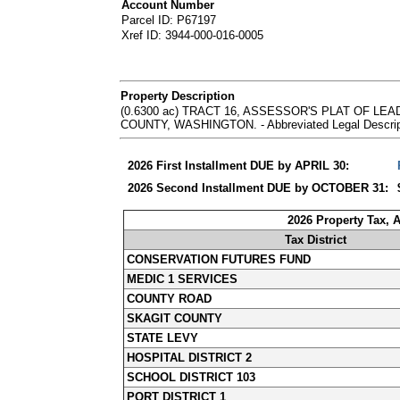
Account Number
Parcel ID: P67197
Xref ID: 3944-000-016-0005
Property Description
(0.6300 ac) TRACT 16, ASSESSOR'S PLAT OF L
COUNTY, WASHINGTON. - Abbreviated Legal Descripti
2026 First Installment DUE by APRIL 30:
2026 Second Installment DUE by OCTOBER 31:
2026 Property Tax, 
Tax District
CONSERVATION FUTURES FUND
MEDIC 1 SERVICES
COUNTY ROAD
SKAGIT COUNTY
STATE LEVY
HOSPITAL DISTRICT 2
SCHOOL DISTRICT 103
PORT DISTRICT 1