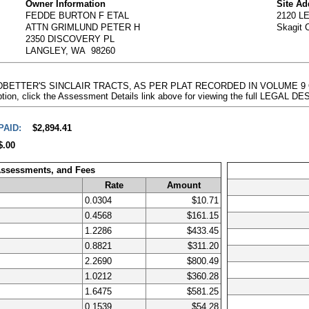
Owner Information
Site Ad
FEDDE BURTON F ETAL
2120 
ATTN GRIMLUND PETER H
Skagit 
2350 DISCOVERY PL
LANGLEY, WA 98260
EADBETTER'S SINCLAIR TRACTS, AS PER PLAT RECORDED IN VOLUME 9
on, click the Assessment Details link above for viewing the full LEGAL 
PAID:
$2,894.41
$.00
Assessments, and Fees
Rate
Amount
0.0304
$10.71
0.4568
$161.15
1.2286
$433.45
0.8821
$311.20
2.2690
$800.49
1.0212
$360.28
1.6475
$581.25
0.1539
$54.28