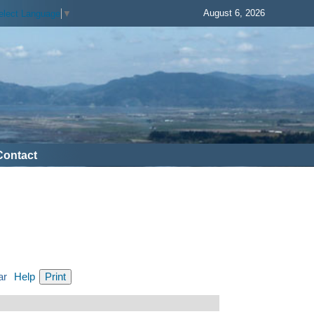
August 6, 2026
elect Language
▼
Contact
ar
Help