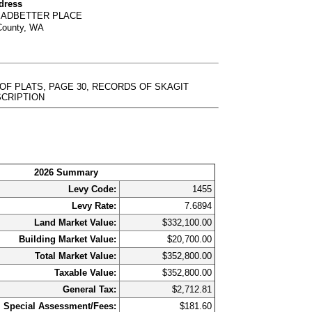
dress
LEADBETTER PLACE
County, WA
 OF PLATS, PAGE 30, RECORDS OF SKAGIT
DESCRIPTION
2026 Summary
Levy Code:
1455
Levy Rate:
7.6894
Land Market Value:
$332,100.00
Building Market Value:
$20,700.00
Total Market Value:
$352,800.00
Taxable Value:
$352,800.00
General Tax:
$2,712.81
Special Assessment/Fees:
$181.60