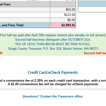
nd Fees
$53.00
$123.60
$5.00
 and Fees Total:
$2,894.41
First half tax paid after April 30th requires interest plus penalty on full amount
Second half becomes delinquent after OCTOBER 31st.
TAX OF LESS THAN $50.00 MUST BE PAID IN FULL.
Skagit County Treasurer, P.O. Box 518, Mount Vernon, WA 98273
30
Second half t
Credit Card/eCheck Payments
ed a convenience fee of
2.35%
on each credit card transaction, with a m
A
$1.00
convenience fee will be charged for eCheck payments
Questions? Contact the Treasurers office.