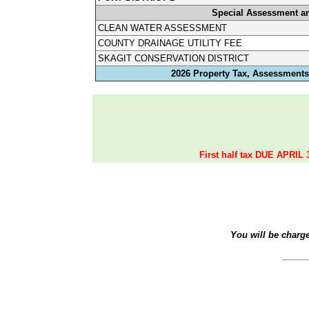
Special Assessment a
CLEAN WATER ASSESSMENT
COUNTY DRAINAGE UTILITY FEE
SKAGIT CONSERVATION DISTRICT
2026 Property Tax, Assessments,
First half tax DUE APRIL 
You will be charg