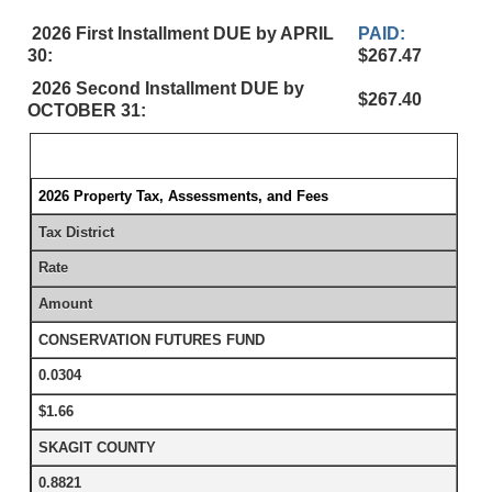
2026 First Installment DUE by APRIL
PAID:
30:
$267.47
2026 Second Installment DUE by
$267.40
OCTOBER 31:
2026 Property Tax, Assessments, and Fees
Tax District
Rate
Amount
CONSERVATION FUTURES FUND
0.0304
$1.66
SKAGIT COUNTY
0.8821