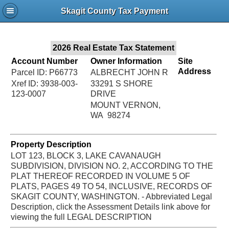
Jac
Skagit County Tax Payment
Bru
2026 Real Estate Tax Statement
Account Number
Owner Information
Site
Address
Parcel ID: P66773
ALBRECHT JOHN R
Xref ID: 3938-003-
33291 S SHORE
123-0007
DRIVE
MOUNT VERNON,
WA 98274
Property Description
LOT 123, BLOCK 3, LAKE CAVANAUGH
SUBDIVISION, DIVISION NO. 2, ACCORDING TO THE
PLAT THEREOF RECORDED IN VOLUME 5 OF
PLATS, PAGES 49 TO 54, INCLUSIVE, RECORDS OF
SKAGIT COUNTY, WASHINGTON. - Abbreviated Legal
Description, click the Assessment Details link above for
viewing the full LEGAL DESCRIPTION