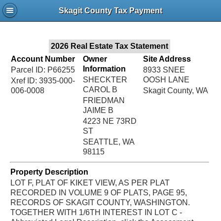
Jac
Skagit County Tax Payment
Bru
2026 Real Estate Tax Statement
Account Number
Owner
Site Address
Information
Parcel ID: P66255
8933 SNEE
SHECKTER
OOSH LANE
Xref ID: 3935-000-
CAROL B
006-0008
Skagit County, WA
FRIEDMAN
JAIME B
4223 NE 73RD
ST
SEATTLE, WA
98115
Property Description
LOT F, PLAT OF KIKET VIEW, AS PER PLAT
RECORDED IN VOLUME 9 OF PLATS, PAGE 95,
RECORDS OF SKAGIT COUNTY, WASHINGTON.
TOGETHER WITH 1/6TH INTEREST IN LOT C -