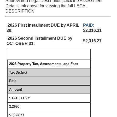
Abbreviated Legal Description, click the Assessment
Details link above for viewing the full LEGAL
DESCRIPTION
2026 First Installment DUE by APRIL
PAID:
30:
$2,316.31
2026 Second Installment DUE by
$2,316.27
OCTOBER 31:
2026 Property Tax, Assessments, and Fees
Tax District
Rate
Amount
STATE LEVY
2.2690
$1,124.73