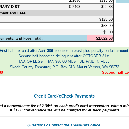
2.2690
$213.96
RARY DIST
0.2403
$22.66
sment and Fees
$123.60
$53.00
$5.00
ssments, and Fees Total:
$1,022.53
First half tax paid after April 30th requires interest plus penalty on full amount
Second half becomes delinquent after OCTOBER 31st.
TAX OF LESS THAN $50.00 MUST BE PAID IN FULL.
Skagit County Treasurer, P.O. Box 518, Mount Vernon, WA 98273
30
Second half t
Credit Card/eCheck Payments
ed a convenience fee of
2.35%
on each credit card transaction, with a m
A
$1.00
convenience fee will be charged for eCheck payments
Questions? Contact the Treasurers office.