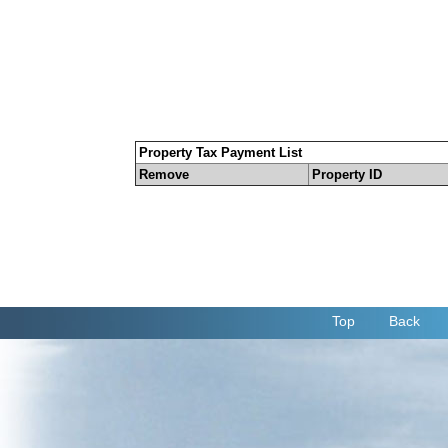
Property Tax Payment List
Remove
Property ID
Top
Back