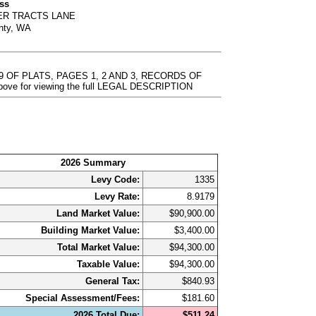
ess
VER TRACTS LANE
nty, WA
9 OF PLATS, PAGES 1, 2 AND 3, RECORDS OF
bove for viewing the full LEGAL DESCRIPTION
2026 Summary
Levy Code:
1335
Levy Rate:
8.9179
Land Market Value:
$90,900.00
Building Market Value:
$3,400.00
Total Market Value:
$94,300.00
Taxable Value:
$94,300.00
General Tax:
$840.93
Special Assessment/Fees:
$181.60
2026 Total Due:
$511.24