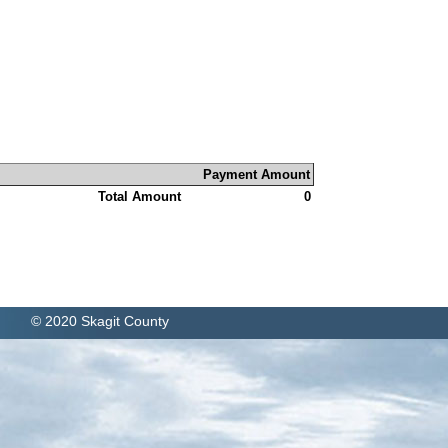
Payment Amount
Total Amount
0
© 2020 Skagit County