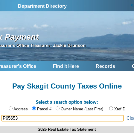
S
Department Directory
x Payment
asurer's Office Treasurer: Jackie Brunson
reasurer's Office
Find It Here
Records
Pay Skagit County Taxes Online
Select a search option below:
Address
Parcel #
Owner Name (Last First)
XrefID
:
Cle
2026 Real Estate Tax Statement