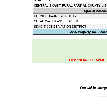
STATE LEVY
CENTRAL SKAGIT RURAL PARTIAL COUNTY LIB
Special Asses
COUNTY DRAINAGE UTILITY FEE
CLEAN WATER ASSESSMENT
SKAGIT CONSERVATION DISTRICT
2026 Property Tax, Asse
First half tax DUE APRIL 
You will be charg