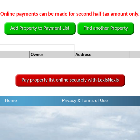
Online payments can be made for second half tax amount only.
Add Property to Payment List
Find another Property
Owner
Address
Pay property list online securely with LexisNexis
Home
Privacy
& Terms of Use