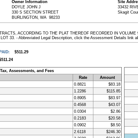
Owner Information
Site Addr
DOYLE JOHN J
33432 RI
330 S SECTION STREET
Skagit Cou
BURLINGTON, WA 98233
VER TRACTS, ACCORDING TO THE PLAT THEREOF RECORDED IN VOLUME 
3. - Abbreviated Legal Description, click the Assessment Details link a
PAID:
$511.29
$511.24
 Tax, Assessments, and Fees
Rate
Amount
0.8821
$83.18
1.2286
$115.85
0.8905
$83.97
0.4568
$43.07
0.0304
$2.86
0.2183
$20.58
0.0902
$8.50
2.6118
$246.30