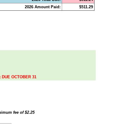
2026 Amount Paid:
$511.29
.
ax DUE OCTOBER 31
inimum fee of
$2.25