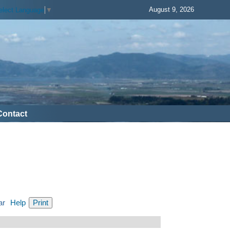
August 9, 2026
elect Language
▼
Contact
ar
Help