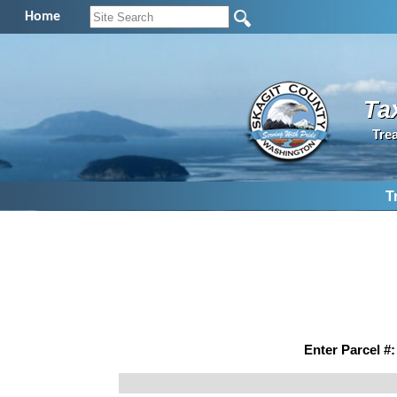
Home
Ta
Tre
T
Enter Parcel #