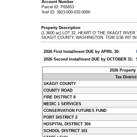
Account Number
Parcel ID: P65653
Xref ID: 3923-000-032-0000
Property Description
(1.3600 ac) LOT 32, HEART O' THE SKAGIT RI
SKAGIT COUNTY, WASHINGTON. TGW 1/36 INT IN LOT 3
2026 First Installment DUE by APRIL 30:
2026 Second Installment DUE by OCTOBER 31:
2026 Property
Tax District
SKAGIT COUNTY
COUNTY ROAD
FIRE DISTRICT 8
MEDIC 1 SERVICES
CONSERVATION FUTURES FUND
PORT DISTRICT 2
HOSPITAL DISTRICT 304
SCHOOL DISTRICT 101