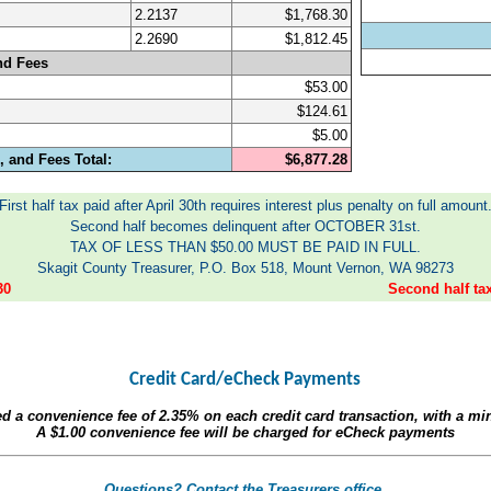
2.2137
$1,768.30
2.2690
$1,812.45
nd Fees
$53.00
$124.61
$5.00
 and Fees Total:
$6,877.28
First half tax paid after April 30th requires interest plus penalty on full amount
Second half becomes delinquent after OCTOBER 31st.
TAX OF LESS THAN $50.00 MUST BE PAID IN FULL.
Skagit County Treasurer, P.O. Box 518, Mount Vernon, WA 98273
30
Second half t
Credit Card/eCheck Payments
ed a convenience fee of
2.35%
on each credit card transaction, with a m
A
$1.00
convenience fee will be charged for eCheck payments
Questions? Contact the Treasurers office.