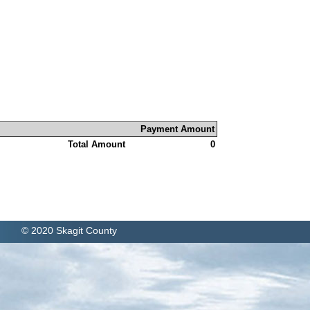
Payment Amount
Total Amount
0
© 2020 Skagit County