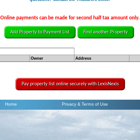
Online payments can be made for second half tax amount only.
Add Property to Payment List
Find another Property
Owner
Address
Pay property list online securely with LexisNexis
Home
Privacy
& Terms of Use