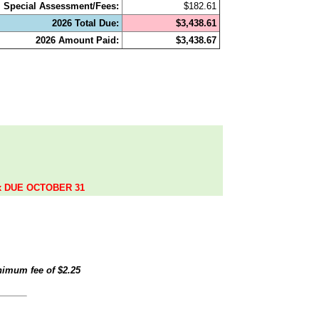
Special Assessment/Fees:
$182.61
2026 Total Due:
$3,438.61
2026 Amount Paid:
$3,438.67
.
ax DUE OCTOBER 31
inimum fee of
$2.25