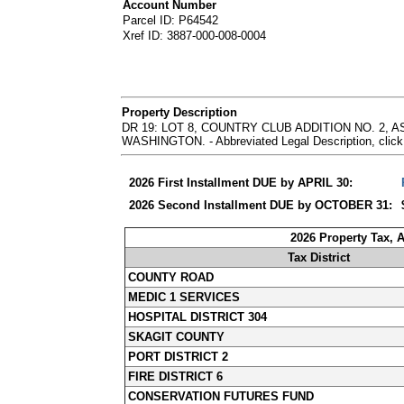
Account Number
Parcel ID: P64542
Xref ID: 3887-000-008-0004
Property Description
DR 19: LOT 8, COUNTRY CLUB ADDITION NO. 2,
WASHINGTON. - Abbreviated Legal Description, click
2026 First Installment DUE by APRIL 30:
2026 Second Installment DUE by OCTOBER 31:
2026 Property Tax, 
Tax District
COUNTY ROAD
MEDIC 1 SERVICES
HOSPITAL DISTRICT 304
SKAGIT COUNTY
PORT DISTRICT 2
FIRE DISTRICT 6
CONSERVATION FUTURES FUND