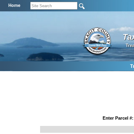
Home
Ta
Tre
T
Enter Parcel #