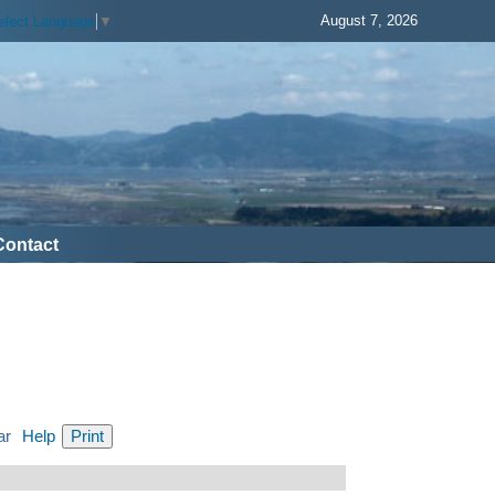
August 7, 2026
elect Language
▼
Contact
ar
Help