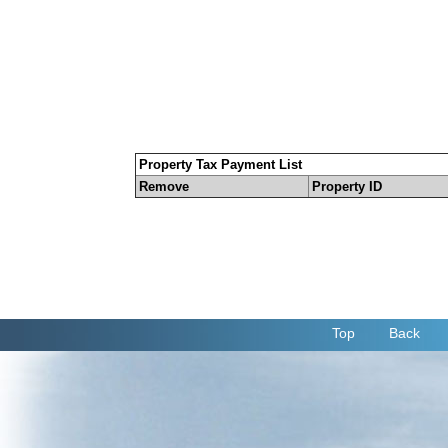
Property Tax Payment List
Remove
Property ID
Top
Back