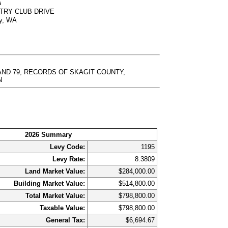
s
NTRY CLUB DRIVE
ty, WA
 AND 79, RECORDS OF SKAGIT COUNTY,
N
2026 Summary
Levy Code:
1195
Levy Rate:
8.3809
Land Market Value:
$284,000.00
Building Market Value:
$514,800.00
Total Market Value:
$798,800.00
Taxable Value:
$798,800.00
General Tax:
$6,694.67