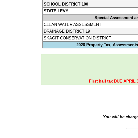
SCHOOL DISTRICT 100
STATE LEVY
Special Assessment a
CLEAN WATER ASSESSMENT
DRAINAGE DISTRICT 19
SKAGIT CONSERVATION DISTRICT
2026 Property Tax, Assessments,
First half tax DUE APRIL 
You will be charg