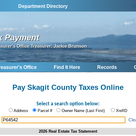
S
Department Directory
x Payment
asurer's Office Treasurer: Jackie Brunson
reasurer's Office
Find It Here
Records
Pay Skagit County Taxes Online
Select a search option below:
Address
Parcel #
Owner Name (Last First)
XrefID
:
Cle
2026 Real Estate Tax Statement