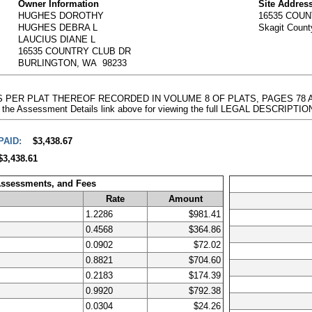
Owner Information
Site Addres
HUGHES DOROTHY
16535 COU
HUGHES DEBRA L
Skagit Coun
LAUCIUS DIANE L
16535 COUNTRY CLUB DR
BURLINGTON, WA 98233
 AS PER PLAT THEREOF RECORDED IN VOLUME 8 OF PLATS, PAGES 78
 the Assessment Details link above for viewing the full LEGAL DESCRIPTIO
PAID:
$3,438.67
$3,438.61
Assessments, and Fees
Rate
Amount
1.2286
$981.41
0.4568
$364.86
0.0902
$72.02
0.8821
$704.60
0.2183
$174.39
0.9920
$792.38
0.0304
$24.26