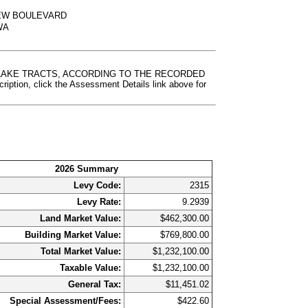
IEW BOULEVARD
 WA
G LAKE TRACTS, ACCORDING TO THE RECORDED
, click the Assessment Details link above for
2026 Summary
Levy Code:
2315
Levy Rate:
9.2939
Land Market Value:
$462,300.00
Building Market Value:
$769,800.00
Total Market Value:
$1,232,100.00
Taxable Value:
$1,232,100.00
General Tax:
$11,451.02
Special Assessment/Fees:
$422.60