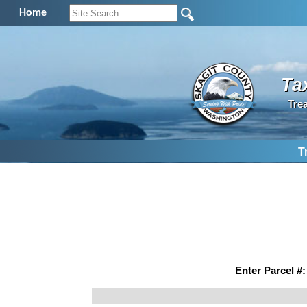
Home
Ta
Tre
T
Enter Parcel #