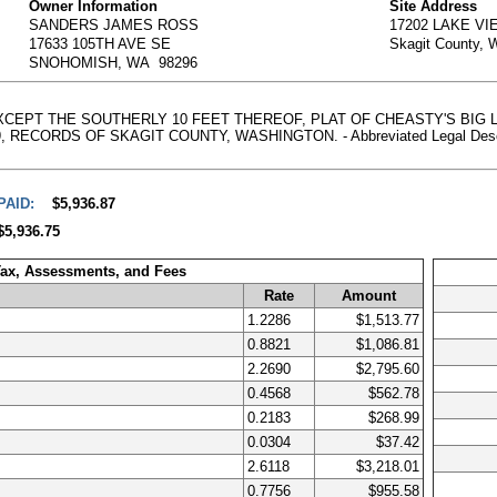
Owner Information
Site Address
SANDERS JAMES ROSS
17202 LAKE V
17633 105TH AVE SE
Skagit County,
SNOHOMISH, WA 98296
, EXCEPT THE SOUTHERLY 10 FEET THEREOF, PLAT OF CHEASTY'S BI
CORDS OF SKAGIT COUNTY, WASHINGTON. - Abbreviated Legal Description
PAID:
$5,936.87
$5,936.75
Tax, Assessments, and Fees
Rate
Amount
1.2286
$1,513.77
0.8821
$1,086.81
2.2690
$2,795.60
0.4568
$562.78
0.2183
$268.99
0.0304
$37.42
2.6118
$3,218.01
0.7756
$955.58