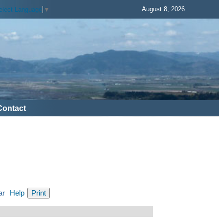
August 8, 2026
elect Language
▼
Contact
ar
Help