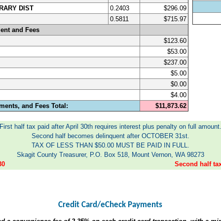
RARY DIST
0.2403
$296.09
0.5811
$715.97
ent and Fees
$123.60
$53.00
$237.00
$5.00
$0.00
$4.00
ments, and Fees Total:
$11,873.62
First half tax paid after April 30th requires interest plus penalty on full amount
Second half becomes delinquent after OCTOBER 31st.
TAX OF LESS THAN $50.00 MUST BE PAID IN FULL.
Skagit County Treasurer, P.O. Box 518, Mount Vernon, WA 98273
30
Second half t
Credit Card/eCheck Payments