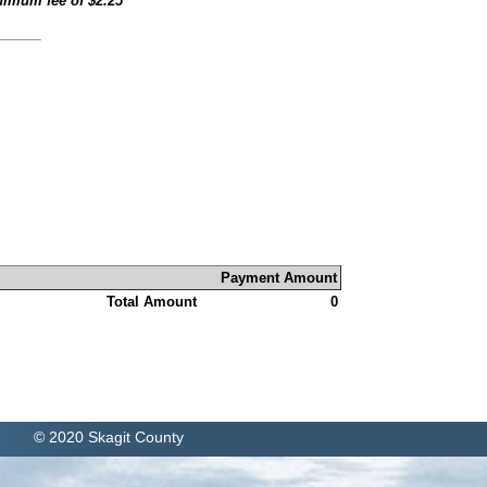
inimum fee of
$2.25
Payment Amount
Total Amount
0
© 2020 Skagit County