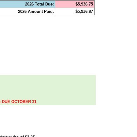
2026 Total Due:
$5,936.75
2026 Amount Paid:
$5,936.87
.
ax DUE OCTOBER 31