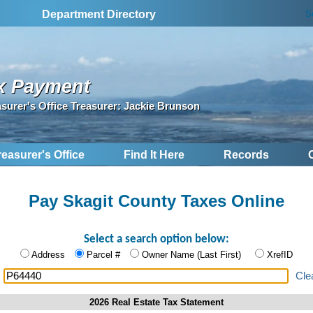
S
Department Directory
x Payment
asurer's Office Treasurer: Jackie Brunson
reasurer's Office
Find It Here
Records
Pay Skagit County Taxes Online
Select a search option below:
Address
Parcel #
Owner Name (Last First)
XrefID
:
Cle
2026 Real Estate Tax Statement