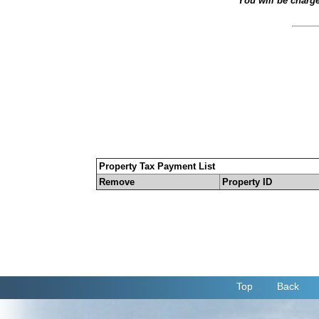
You will be charg
Property Tax Payment List
Remove
Property ID
Top
Back