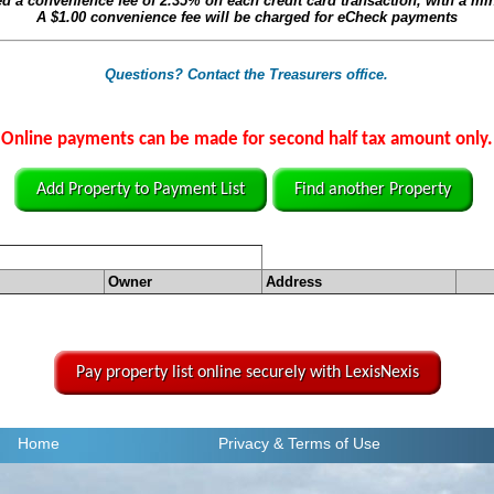
ed a convenience fee of
2.35%
on each credit card transaction, with a m
A
$1.00
convenience fee will be charged for eCheck payments
Questions? Contact the Treasurers office.
Online payments can be made for second half tax amount only.
Add Property to Payment List
Find another Property
Owner
Address
Pay property list online securely with LexisNexis
Home
Privacy
& Terms of Use