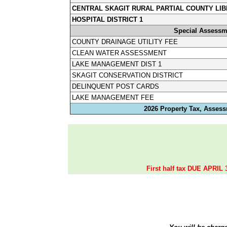
CENTRAL SKAGIT RURAL PARTIAL COUNTY LIB
HOSPITAL DISTRICT 1
Special Assessm
COUNTY DRAINAGE UTILITY FEE
CLEAN WATER ASSESSMENT
LAKE MANAGEMENT DIST 1
SKAGIT CONSERVATION DISTRICT
DELINQUENT POST CARDS
LAKE MANAGEMENT FEE
2026 Property Tax, Assess
First half tax DUE APRIL 