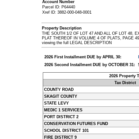
Account Number
Parcel ID: P64440
Xref ID: 3882-000-048-0001
Property Description
THE SOUTH 1/2 OF LOT 47 AND ALL OF LOT 48
PLAT THEREOF IN VOLUME 4 OF PLATS, PAGE 49, RE
viewing the full LEGAL DESCRIPTION
2026 First Installment DUE by APRIL 30:
2026 Second Installment DUE by OCTOBER 31:
2026 Property 
Tax District
COUNTY ROAD
SKAGIT COUNTY
STATE LEVY
MEDIC 1 SERVICES
PORT DISTRICT 2
CONSERVATION FUTURES FUND
SCHOOL DISTRICT 101
FIRE DISTRICT 9