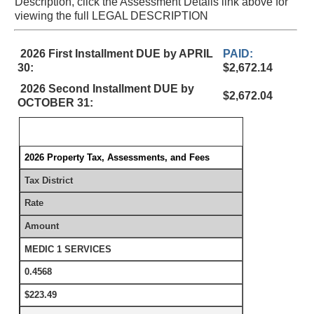
Description, click the Assessment Details link above for
viewing the full LEGAL DESCRIPTION
2026 First Installment DUE by APRIL
PAID:
30:
$2,672.14
2026 Second Installment DUE by
$2,672.04
OCTOBER 31:
2026 Property Tax, Assessments, and Fees
Tax District
Rate
Amount
MEDIC 1 SERVICES
0.4568
$223.49