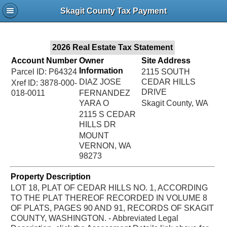
Jac
Skagit County Tax Payment
Bru
2026 Real Estate Tax Statement
Account Number
Owner
Site Address
Information
Parcel ID: P64324
2115 SOUTH
DIAZ JOSE
CEDAR HILLS
Xref ID: 3878-000-
DRIVE
018-0011
FERNANDEZ
YARA O
Skagit County, WA
2115 S CEDAR
HILLS DR
MOUNT
VERNON, WA
98273
Property Description
LOT 18, PLAT OF CEDAR HILLS NO. 1, ACCORDING
TO THE PLAT THEREOF RECORDED IN VOLUME 8
OF PLATS, PAGES 90 AND 91, RECORDS OF SKAGIT
COUNTY, WASHINGTON. - Abbreviated Legal