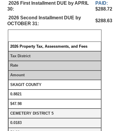
2026 First Installment DUE by APRIL
PAID:
30:
$288.72
2026 Second Installment DUE by
$288.63
OCTOBER 31:
2026 Property Tax, Assessments, and Fees
Tax District
Rate
Amount
SKAGIT COUNTY
0.8821
$47.98
CEMETERY DISTRICT 5
0.0183