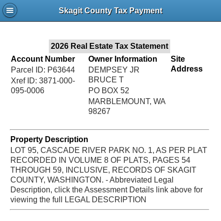
Jac
Skagit County Tax Payment
Bru
2026 Real Estate Tax Statement
Account Number
Owner Information
Site
Address
Parcel ID: P63644
DEMPSEY JR
BRUCE T
Xref ID: 3871-000-
095-0006
PO BOX 52
MARBLEMOUNT, WA
98267
Property Description
LOT 95, CASCADE RIVER PARK NO. 1, AS PER PLAT
RECORDED IN VOLUME 8 OF PLATS, PAGES 54
THROUGH 59, INCLUSIVE, RECORDS OF SKAGIT
COUNTY, WASHINGTON. - Abbreviated Legal
Description, click the Assessment Details link above for
viewing the full LEGAL DESCRIPTION