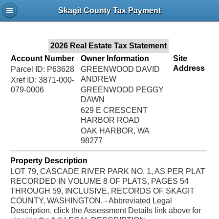
Jac
Skagit County Tax Payment
Bru
2026 Real Estate Tax Statement
Account Number
Owner Information
Site
Address
Parcel ID: P63628
GREENWOOD DAVID
ANDREW
Xref ID: 3871-000-
079-0006
GREENWOOD PEGGY
DAWN
629 E CRESCENT
HARBOR ROAD
OAK HARBOR, WA
98277
Property Description
LOT 79, CASCADE RIVER PARK NO. 1, AS PER PLAT
RECORDED IN VOLUME 8 OF PLATS, PAGES 54
THROUGH 59, INCLUSIVE, RECORDS OF SKAGIT
COUNTY, WASHINGTON. - Abbreviated Legal
Description, click the Assessment Details link above for