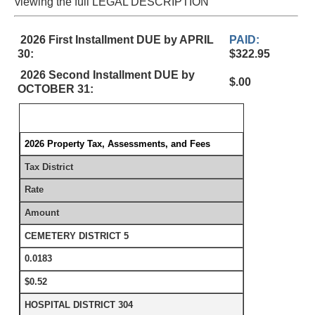
viewing the full LEGAL DESCRIPTION
2026 First Installment DUE by APRIL
PAID:
30:
$322.95
2026 Second Installment DUE by
$.00
OCTOBER 31:
2026 Property Tax, Assessments, and Fees
Tax District
Rate
Amount
CEMETERY DISTRICT 5
0.0183
$0.52
HOSPITAL DISTRICT 304