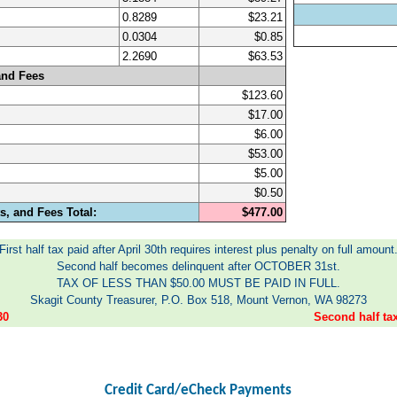
0.8289
$23.21
0.0304
$0.85
2.2690
$63.53
and Fees
$123.60
$17.00
$6.00
$53.00
$5.00
$0.50
, and Fees Total:
$477.00
First half tax paid after April 30th requires interest plus penalty on full amount
Second half becomes delinquent after OCTOBER 31st.
TAX OF LESS THAN $50.00 MUST BE PAID IN FULL.
Skagit County Treasurer, P.O. Box 518, Mount Vernon, WA 98273
30
Second half t
Credit Card/eCheck Payments