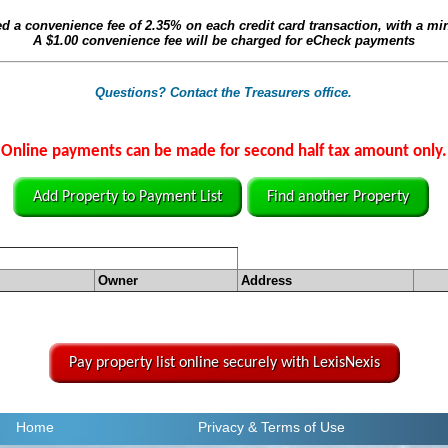
ed a convenience fee of
2.35%
on each credit card transaction, with a m
A
$1.00
convenience fee will be charged for eCheck payments
Questions? Contact the Treasurers office.
Online payments can be made for second half tax amount only.
Add Property to Payment List
Find another Property
Owner
Address
Pay property list online securely with LexisNexis
Home
Privacy
& Terms of Use