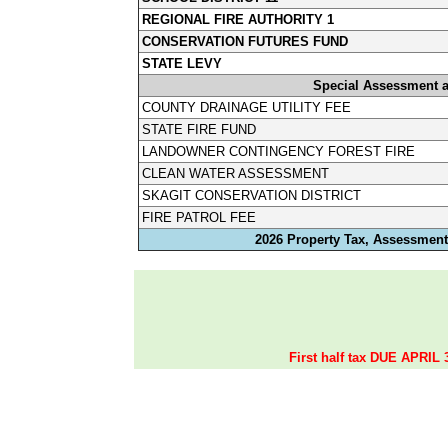
REGIONAL FIRE AUTHORITY 1
CONSERVATION FUTURES FUND
STATE LEVY
Special Assessment 
COUNTY DRAINAGE UTILITY FEE
STATE FIRE FUND
LANDOWNER CONTINGENCY FOREST FIRE
CLEAN WATER ASSESSMENT
SKAGIT CONSERVATION DISTRICT
FIRE PATROL FEE
2026 Property Tax, Assessments
First half tax DUE APRIL 