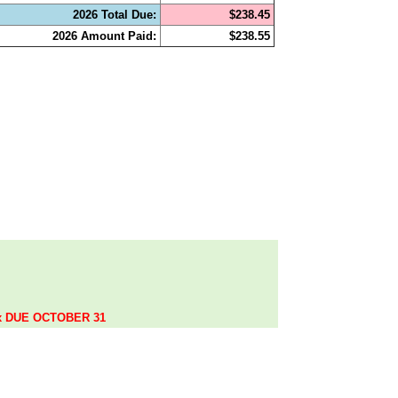
2026 Total Due:
$238.45
2026 Amount Paid:
$238.55
.
ax DUE OCTOBER 31