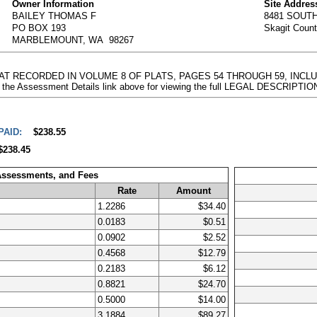
Owner Information
Site Addres
BAILEY THOMAS F
8481 SOUT
PO BOX 193
Skagit Coun
MARBLEMOUNT, WA 98267
PLAT RECORDED IN VOLUME 8 OF PLATS, PAGES 54 THROUGH 59, INCL
 the Assessment Details link above for viewing the full LEGAL DESCRIPTIO
PAID:
$238.55
$238.45
 Assessments, and Fees
Rate
Amount
1.2286
$34.40
0.0183
$0.51
0.0902
$2.52
0.4568
$12.79
0.2183
$6.12
0.8821
$24.70
0.5000
$14.00
3.1884
$89.27