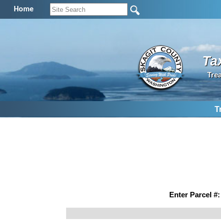
Home
Ta
Tre
T
Enter Parcel #