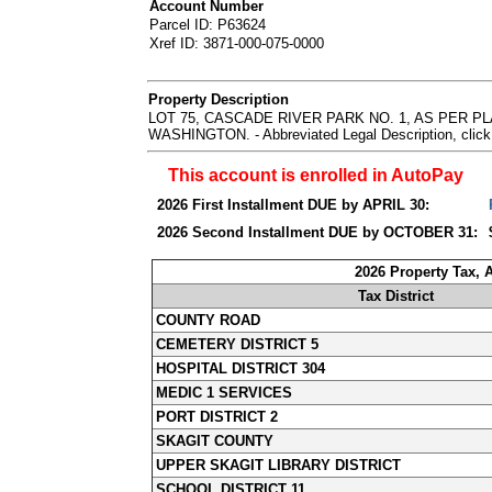
Account Number
Parcel ID: P63624
Xref ID: 3871-000-075-0000
Property Description
LOT 75, CASCADE RIVER PARK NO. 1, AS PER 
WASHINGTON. - Abbreviated Legal Description, click
This account is enrolled in AutoPay
2026 First Installment DUE by APRIL 30:
2026 Second Installment DUE by OCTOBER 31:
2026 Property Tax,
Tax District
COUNTY ROAD
CEMETERY DISTRICT 5
HOSPITAL DISTRICT 304
MEDIC 1 SERVICES
PORT DISTRICT 2
SKAGIT COUNTY
UPPER SKAGIT LIBRARY DISTRICT
SCHOOL DISTRICT 11