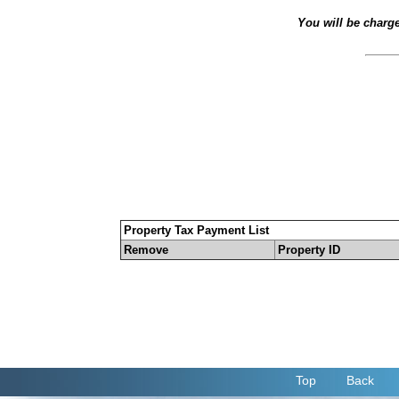
You will be charg
Property Tax Payment List
Remove
Property ID
Top
Back