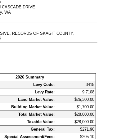
s
H CASCADE DRIVE
ty, WA
USIVE, RECORDS OF SKAGIT COUNTY,
N
2026 Summary
Levy Code:
3415
Levy Rate:
9.7108
Land Market Value:
$26,300.00
Building Market Value:
$1,700.00
Total Market Value:
$28,000.00
Taxable Value:
$28,000.00
General Tax:
$271.90
Special Assessment/Fees:
$205.10