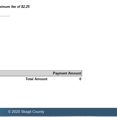
inimum fee of
$2.25
Payment Amount
Total Amount
0
© 2020 Skagit County