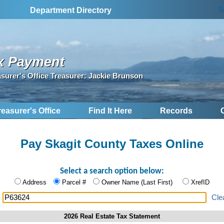
S
Department Directory
x Payment
asurer's Office Treasurer: Jackie Brunson
reasurer's Office
Find It Here
Records
Pay Skagit County Taxes Online
Select a search option below:
Address
Parcel #
Owner Name (Last First)
XrefID
:
Cle
2026 Real Estate Tax Statement