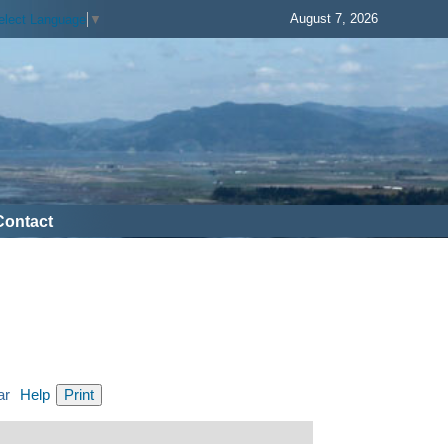
August 7, 2026
elect Language
▼
Contact
ar
Help