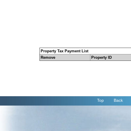
Property Tax Payment List
Remove
Property ID
Top
Back