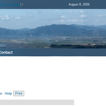
August 8, 2026
elect Language
▼
Contact
ar
Help