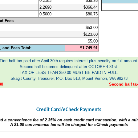
0.2183
$35.26
2.2690
$366.44
0.5000
$80.75
nd Fees
$53.00
$123.60
$5.00
 and Fees Total:
$1,749.91
First half tax paid after April 30th requires interest plus penalty on full amount
Second half becomes delinquent after OCTOBER 31st.
TAX OF LESS THAN $50.00 MUST BE PAID IN FULL.
Skagit County Treasurer, P.O. Box 518, Mount Vernon, WA 98273
30
Second half t
Credit Card/eCheck Payments
ed a convenience fee of
2.35%
on each credit card transaction, with a m
A
$1.00
convenience fee will be charged for eCheck payments