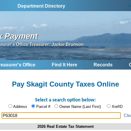
S
Department Directory
x Payment
asurer's Office Treasurer: Jackie Brunson
reasurer's Office
Find It Here
Records
Pay Skagit County Taxes Online
Select a search option below:
Address
Parcel #
Owner Name (Last First)
XrefID
:
Cle
2026 Real Estate Tax Statement