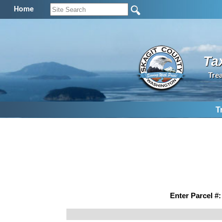
Home
Ta
Tre
T
Enter Parcel #