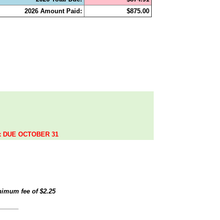
2026 Amount Paid:
$875.00
.
ax DUE OCTOBER 31
inimum fee of
$2.25