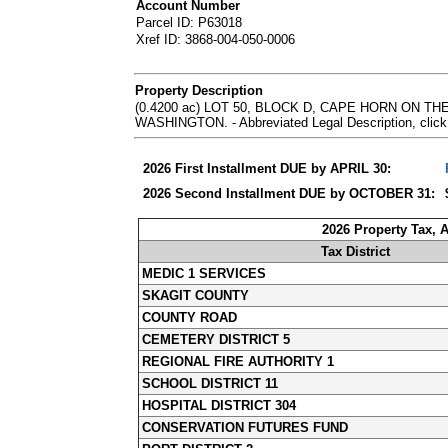
Account Number
Parcel ID: P63018
Xref ID: 3868-004-050-0006
Property Description
(0.4200 ac) LOT 50, BLOCK D, CAPE HORN ON 
WASHINGTON. - Abbreviated Legal Description, click
2026 First Installment DUE by APRIL 30:
2026 Second Installment DUE by OCTOBER 31:
2026 Property Tax, 
Tax District
MEDIC 1 SERVICES
SKAGIT COUNTY
COUNTY ROAD
CEMETERY DISTRICT 5
REGIONAL FIRE AUTHORITY 1
SCHOOL DISTRICT 11
HOSPITAL DISTRICT 304
CONSERVATION FUTURES FUND