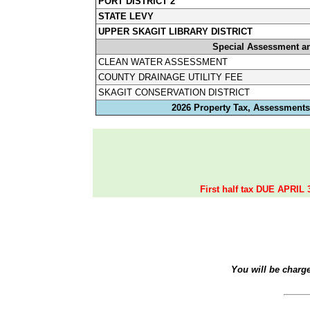
PORT DISTRICT 2
STATE LEVY
UPPER SKAGIT LIBRARY DISTRICT
Special Assessment a
CLEAN WATER ASSESSMENT
COUNTY DRAINAGE UTILITY FEE
SKAGIT CONSERVATION DISTRICT
2026 Property Tax, Assessments,
First half tax DUE APRIL 
You will be charg