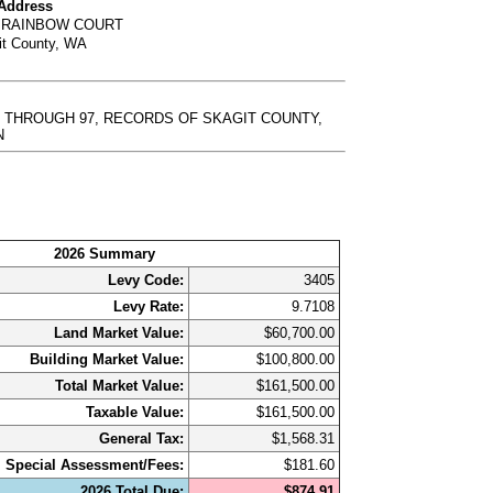
 Address
1 RAINBOW COURT
it County, WA
92 THROUGH 97, RECORDS OF SKAGIT COUNTY,
N
2026 Summary
Levy Code:
3405
Levy Rate:
9.7108
Land Market Value:
$60,700.00
Building Market Value:
$100,800.00
Total Market Value:
$161,500.00
Taxable Value:
$161,500.00
General Tax:
$1,568.31
Special Assessment/Fees:
$181.60
2026 Total Due:
$874.91