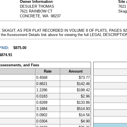
Owner Information
Site
DESULER THOMAS
762
7621 RAINBOW CT
Skag
CONCRETE, WA 98237
THE SKAGIT, AS PER PLAT RECORDED IN VOLUME 8 OF PLATS, PAGES 
 the Assessment Details link above for viewing the full LEGAL DESCRIPTIO
PAID:
$875.00
$874.91
Assessments, and Fees
Rate
Amount
0.4568
$73.77
0.8821
$142.46
1.2286
$198.42
0.0183
$2.96
0.8289
$133.86
3.1884
$514.93
0.0902
$14.56
0.0304
$4.90