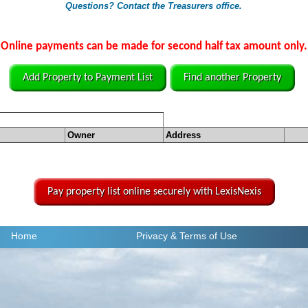
Questions? Contact the Treasurers office.
Online payments can be made for second half tax amount only.
Add Property to Payment List
Find another Property
Owner
Address
Pay property list online securely with LexisNexis
Home
Privacy
& Terms of Use