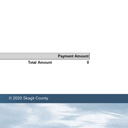
Payment Amount
Total Amount
0
© 2020 Skagit County