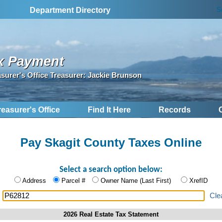
S
Department Directory
x Payment
asurer's Office Treasurer: Jackie Brunson
reasurer's Office
Find It Here
Records
Pay Skagit County Taxes Online
Select a search option below:
Address
Parcel #
Owner Name (Last First)
XrefID
:
Cle
2026 Real Estate Tax Statement