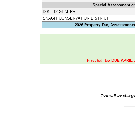
Special Assessment a
DIKE 12 GENERAL
SKAGIT CONSERVATION DISTRICT
2026 Property Tax, Assessments,
First half tax DUE APRIL 
You will be charg