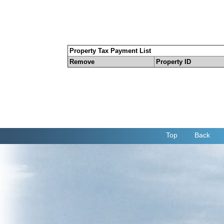
Property Tax Payment List
Remove
Property ID
Top
Back