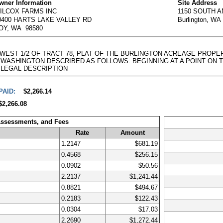
wner Information
Site Address
ILCOX FARMS INC
1150 SOUTH 
0400 HARTS LAKE VALLEY RD
Burlington, WA
OY, WA 98580
E WEST 1/2 OF TRACT 78, PLAT OF THE BURLINGTON ACREAGE PROPE
ASHINGTON DESCRIBED AS FOLLOWS: BEGINNING AT A POINT ON THE WEST
full LEGAL DESCRIPTION
PAID:
$2,266.14
$2,266.08
Assessments, and Fees
Rate
Amount
1.2147
$681.19
0.4568
$256.15
0.0902
$50.56
2.2137
$1,241.44
0.8821
$494.67
0.2183
$122.43
0.0304
$17.03
2.2690
$1,272.44