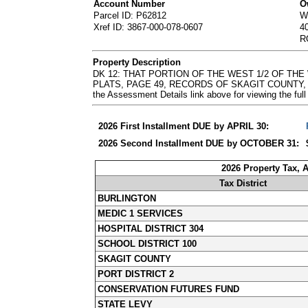
Account Number
O
Parcel ID: P62812
W
Xref ID: 3867-000-078-0607
4
R
Property Description
DK 12: THAT PORTION OF THE WEST 1/2 OF TH
PLATS, PAGE 49, RECORDS OF SKAGIT COUNTY, W
the Assessment Details link above for viewing the 
2026 First Installment DUE by APRIL 30:
2026 Second Installment DUE by OCTOBER 31:
2026 Property Tax, 
Tax District
BURLINGTON
MEDIC 1 SERVICES
HOSPITAL DISTRICT 304
SCHOOL DISTRICT 100
SKAGIT COUNTY
PORT DISTRICT 2
CONSERVATION FUTURES FUND
STATE LEVY