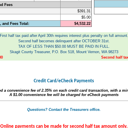
nd Fees
$391.31
$5.00
 and Fees Total:
$4,532.22
First half tax paid after April 30th requires interest plus penalty on full amount
Second half becomes delinquent after OCTOBER 31st.
TAX OF LESS THAN $50.00 MUST BE PAID IN FULL.
Skagit County Treasurer, P.O. Box 518, Mount Vernon, WA 98273
30
Second half t
Credit Card/eCheck Payments
ed a convenience fee of
2.35%
on each credit card transaction, with a m
A
$1.00
convenience fee will be charged for eCheck payments
Questions? Contact the Treasurers office.
Online payments can be made for second half tax amount only.