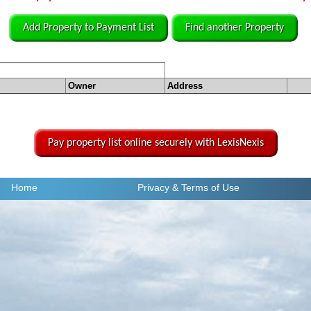
Add Property to Payment List
Find another Property
Owner
Address
Pay property list online securely with LexisNexis
Home
Privacy
& Terms of Use