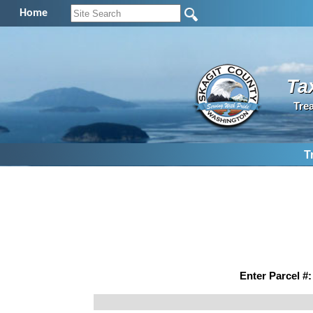
Home
Ta
Tre
T
Enter Parcel #