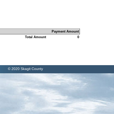
Payment Amount
Total Amount
0
© 2020 Skagit County