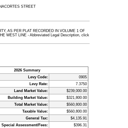
ANACORTES STREET
RTY, AS PER PLAT RECORDED IN VOLUME 1 OF
 LINE - Abbreviated Legal Description, click
2026 Summary
Levy Code:
0905
Levy Rate:
7.3750
Land Market Value:
$239,000.00
Building Market Value:
$321,800.00
Total Market Value:
$560,800.00
Taxable Value:
$560,800.00
General Tax:
$4,135.91
Special Assessment/Fees:
$396.31