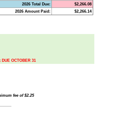
2026 Total Due:
$2,266.08
2026 Amount Paid:
$2,266.14
.
ax DUE OCTOBER 31
inimum fee of
$2.25