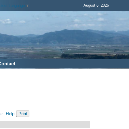
August 6, 2026
elect Language
▼
Contact
ar
Help