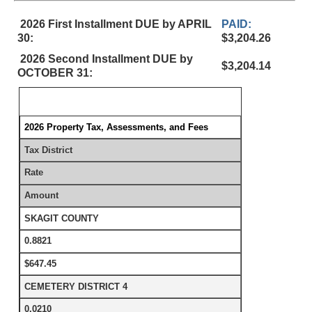
2026 First Installment DUE by APRIL
PAID:
30:
$3,204.26
2026 Second Installment DUE by
$3,204.14
OCTOBER 31:
2026 Property Tax, Assessments, and Fees
Tax District
Rate
Amount
SKAGIT COUNTY
0.8821
$647.45
CEMETERY DISTRICT 4
0.0210