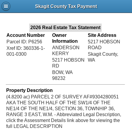
Jac
Skagit County Tax Payment
Bru
2026 Real Estate Tax Statement
Account Number
Owner
Site Address
Information
Parcel ID: P6256
5217 HOBSON
ANDERSON
ROAD
Xref ID: 360336-1-
KERRY
001-0300
Skagit County,
5217 HOBSON
WA
RD
BOW, WA
98232
Property Description
(4.8200 ac) PARCEL 2 OF SURVEY AF#9304280051
AKA THE SOUTH HALF OF THE SW1/4 OF THE
NE1/4 OF THE NE1/4, SECTION 36, TOWNHIP 36,
RANGE 3 EAST, W.M. - Abbreviated Legal Description,
click the Assessment Details link above for viewing the
full LEGAL DESCRIPTION