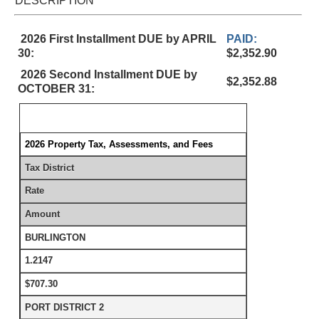
DESCRIPTION
2026 First Installment DUE by APRIL
PAID:
30:
$2,352.90
2026 Second Installment DUE by
$2,352.88
OCTOBER 31:
2026 Property Tax, Assessments, and Fees
Tax District
Rate
Amount
BURLINGTON
1.2147
$707.30
PORT DISTRICT 2