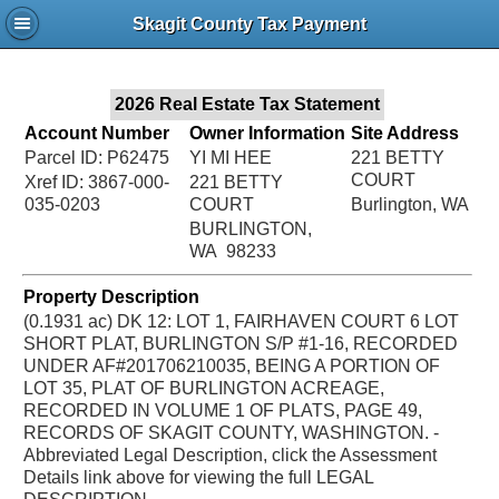
Jac
Skagit County Tax Payment
Bru
2026 Real Estate Tax Statement
Account Number
Owner Information
Site Address
Parcel ID: P62475
YI MI HEE
221 BETTY
COURT
Xref ID: 3867-000-
221 BETTY
035-0203
COURT
Burlington, WA
BURLINGTON,
WA 98233
Property Description
(0.1931 ac) DK 12: LOT 1, FAIRHAVEN COURT 6 LOT
SHORT PLAT, BURLINGTON S/P #1-16, RECORDED
UNDER AF#201706210035, BEING A PORTION OF
LOT 35, PLAT OF BURLINGTON ACREAGE,
RECORDED IN VOLUME 1 OF PLATS, PAGE 49,
RECORDS OF SKAGIT COUNTY, WASHINGTON. -
Abbreviated Legal Description, click the Assessment
Details link above for viewing the full LEGAL