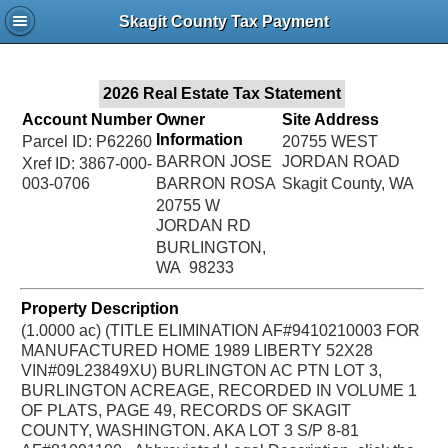
Jac
Skagit County Tax Payment
Bru
2026 Real Estate Tax Statement
Account Number
Owner
Site Address
Information
Parcel ID: P62260
20755 WEST
BARRON JOSE
JORDAN ROAD
Xref ID: 3867-000-
003-0706
BARRON ROSA
Skagit County, WA
20755 W
JORDAN RD
BURLINGTON,
WA 98233
Property Description
(1.0000 ac) (TITLE ELIMINATION AF#9410210003 FOR
MANUFACTURED HOME 1989 LIBERTY 52X28
VIN#09L23849XU) BURLINGTON AC PTN LOT 3,
BURLINGTON ACREAGE, RECORDED IN VOLUME 1
OF PLATS, PAGE 49, RECORDS OF SKAGIT
COUNTY, WASHINGTON. AKA LOT 3 S/P 8-81