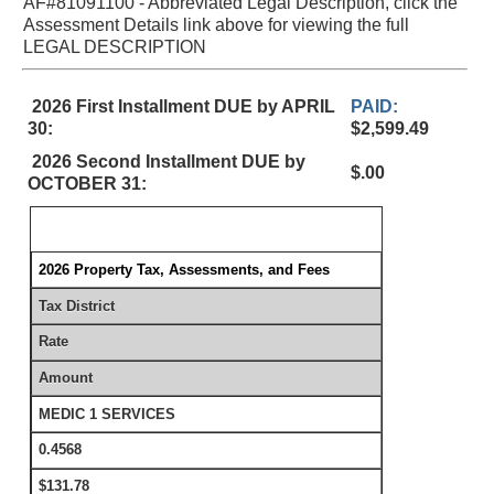
AF#81091100 - Abbreviated Legal Description, click the
Assessment Details link above for viewing the full
LEGAL DESCRIPTION
2026 First Installment DUE by APRIL
PAID:
30:
$2,599.49
2026 Second Installment DUE by
$.00
OCTOBER 31:
2026 Property Tax, Assessments, and Fees
Tax District
Rate
Amount
MEDIC 1 SERVICES
0.4568
$131.78