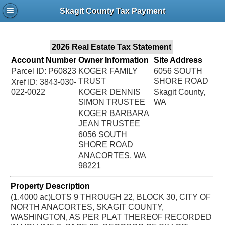
Jac
Skagit County Tax Payment
Bru
2026 Real Estate Tax Statement
Account Number
Owner Information
Site Address
Parcel ID: P60823
KOGER FAMILY
6056 SOUTH
TRUST
SHORE ROAD
Xref ID: 3843-030-
022-0022
KOGER DENNIS
Skagit County,
SIMON TRUSTEE
WA
KOGER BARBARA
JEAN TRUSTEE
6056 SOUTH
SHORE ROAD
ANACORTES, WA
98221
Property Description
(1.4000 ac)LOTS 9 THROUGH 22, BLOCK 30, CITY OF
NORTH ANACORTES, SKAGIT COUNTY,
WASHINGTON, AS PER PLAT THEREOF RECORDED