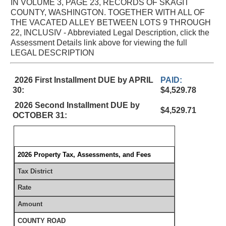
IN VOLUME 3, PAGE 23, RECORDS OF SKAGIT
COUNTY, WASHINGTON. TOGETHER WITH ALL OF
THE VACATED ALLEY BETWEEN LOTS 9 THROUGH
22, INCLUSIV - Abbreviated Legal Description, click the
Assessment Details link above for viewing the full
LEGAL DESCRIPTION
2026 First Installment DUE by APRIL
PAID:
30:
$4,529.78
2026 Second Installment DUE by
$4,529.71
OCTOBER 31:
2026 Property Tax, Assessments, and Fees
Tax District
Rate
Amount
COUNTY ROAD