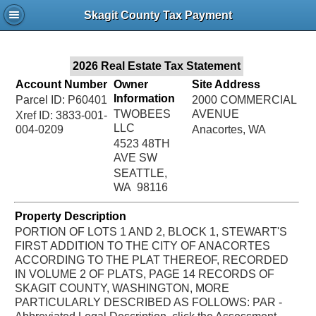
Jac
Skagit County Tax Payment
Bru
2026 Real Estate Tax Statement
Account Number
Owner
Site Address
Information
Parcel ID: P60401
2000 COMMERCIAL
TWOBEES
AVENUE
Xref ID: 3833-001-
LLC
004-0209
Anacortes, WA
4523 48TH
AVE SW
SEATTLE,
WA 98116
Property Description
PORTION OF LOTS 1 AND 2, BLOCK 1, STEWART'S
FIRST ADDITION TO THE CITY OF ANACORTES
ACCORDING TO THE PLAT THEREOF, RECORDED
IN VOLUME 2 OF PLATS, PAGE 14 RECORDS OF
SKAGIT COUNTY, WASHINGTON, MORE
PARTICULARLY DESCRIBED AS FOLLOWS: PAR -