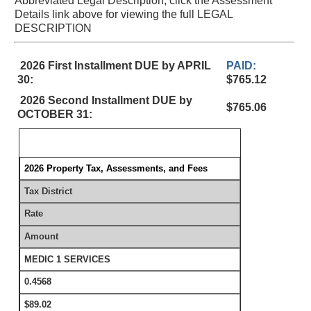
Abbreviated Legal Description, click the Assessment
Details link above for viewing the full LEGAL
DESCRIPTION
2026 First Installment DUE by APRIL
PAID:
30:
$765.12
2026 Second Installment DUE by
$765.06
OCTOBER 31:
2026 Property Tax, Assessments, and Fees
Tax District
Rate
Amount
MEDIC 1 SERVICES
0.4568
$89.02