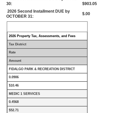
30:
$903.05
2026 Second Installment DUE by
$.00
OCTOBER 31:
2026 Property Tax, Assessments, and Fees
Tax District
Rate
Amount
FIDALGO PARK & RECREATION DISTRICT
0.0906
$10.46
MEDIC 1 SERVICES
0.4568
$52.71