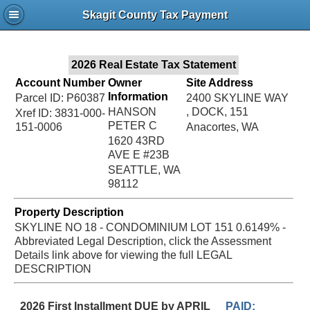
Jac
Skagit County Tax Payment
Bru
2026 Real Estate Tax Statement
Account Number
Owner
Site Address
Information
Parcel ID: P60387
2400 SKYLINE WAY
HANSON
, DOCK, 151
Xref ID: 3831-000-
PETER C
151-0006
Anacortes, WA
1620 43RD
AVE E #23B
SEATTLE, WA
98112
Property Description
SKYLINE NO 18 - CONDOMINIUM LOT 151 0.6149% -
Abbreviated Legal Description, click the Assessment
Details link above for viewing the full LEGAL
DESCRIPTION
2026 First Installment DUE by APRIL
PAID: