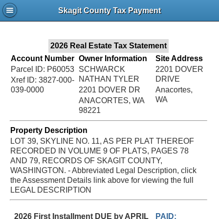
Jac
Skagit County Tax Payment
Bru
2026 Real Estate Tax Statement
Account Number
Owner Information
Site Address
Parcel ID: P60053
SCHWARCK
2201 DOVER
NATHAN TYLER
DRIVE
Xref ID: 3827-000-
039-0000
2201 DOVER DR
Anacortes,
WA
ANACORTES, WA
98221
Property Description
LOT 39, SKYLINE NO. 11, AS PER PLAT THEREOF
RECORDED IN VOLUME 9 OF PLATS, PAGES 78
AND 79, RECORDS OF SKAGIT COUNTY,
WASHINGTON. - Abbreviated Legal Description, click
the Assessment Details link above for viewing the full
LEGAL DESCRIPTION
2026 First Installment DUE by APRIL
PAID: