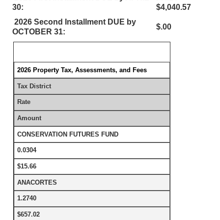
30:
$4,040.57
2026 Second Installment DUE by
$.00
OCTOBER 31:
2026 Property Tax, Assessments, and Fees
Tax District
Rate
Amount
CONSERVATION FUTURES FUND
0.0304
$15.66
ANACORTES
1.2740
$657.02