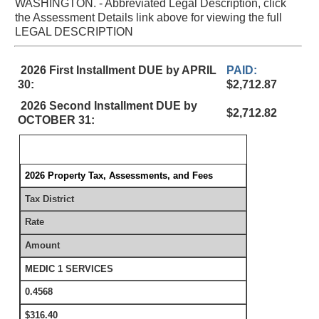
WASHINGTON. - Abbreviated Legal Description, click
the Assessment Details link above for viewing the full
LEGAL DESCRIPTION
2026 First Installment DUE by APRIL
PAID:
30:
$2,712.87
2026 Second Installment DUE by
$2,712.82
OCTOBER 31:
2026 Property Tax, Assessments, and Fees
Tax District
Rate
Amount
MEDIC 1 SERVICES
0.4568
$316.40