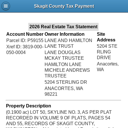
Jac
Skagit County Tax Payment
Bru
2026 Real Estate Tax Statement
Account Number
Owner Information
Site
Address
Parcel ID: P59155
LANE AND HAMILTON
LANE TRUST
5204 STE
Xref ID: 3819-000-
RLING
050-0004
LANE DOUGLAS
DRIVE
MCKAY TRUSTEE
Anacortes,
HAMILTON LANE
WA
MICHELE ANDREWS
TRUSTEE
5204 STERLING DR
ANACORTES, WA
98221
Property Description
(0.1900 ac) LOT 50, SKYLINE NO. 3, AS PER PLAT
RECORDED IN VOLUME 9 OF PLATS, PAGES 54
AND 55, RECORDS OF SKAGIT COUNTY,