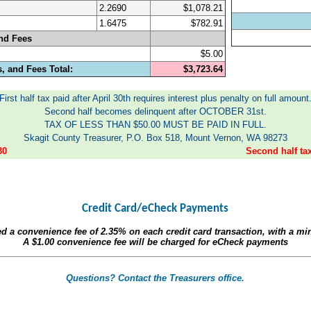
2.2690
$1,078.21
1.6475
$782.91
nd Fees
$5.00
, and Fees Total:
$3,723.64
First half tax paid after April 30th requires interest plus penalty on full amount
Second half becomes delinquent after OCTOBER 31st.
TAX OF LESS THAN $50.00 MUST BE PAID IN FULL.
Skagit County Treasurer, P.O. Box 518, Mount Vernon, WA 98273
30
Second half t
Credit Card/eCheck Payments
ed a convenience fee of
2.35%
on each credit card transaction, with a m
A
$1.00
convenience fee will be charged for eCheck payments
Questions? Contact the Treasurers office.