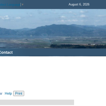
August 6, 2026
elect Language
▼
Contact
ar
Help