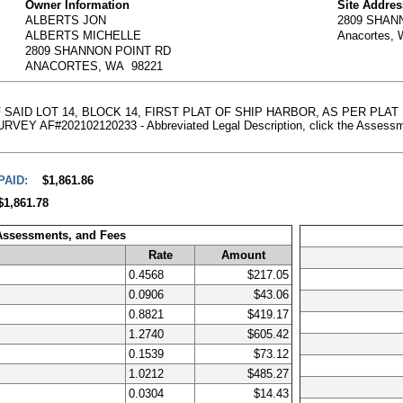
Owner Information
Site Addres
ALBERTS JON
2809 SHAN
ALBERTS MICHELLE
Anacortes,
2809 SHANNON POINT RD
ANACORTES, WA 98221
 SAID LOT 14, BLOCK 14, FIRST PLAT OF SHIP HARBOR, AS PER PLA
#202102120233 - Abbreviated Legal Description, click the Assessment D
PAID:
$1,861.86
$1,861.78
 Assessments, and Fees
Rate
Amount
0.4568
$217.05
0.0906
$43.06
0.8821
$419.17
1.2740
$605.42
0.1539
$73.12
1.0212
$485.27
0.0304
$14.43