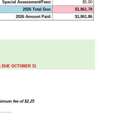
Special Assessment/Fees:
$5.00
2026 Total Due:
$1,861.78
2026 Amount Paid:
$1,861.86
.
ax DUE OCTOBER 31
inimum fee of
$2.25