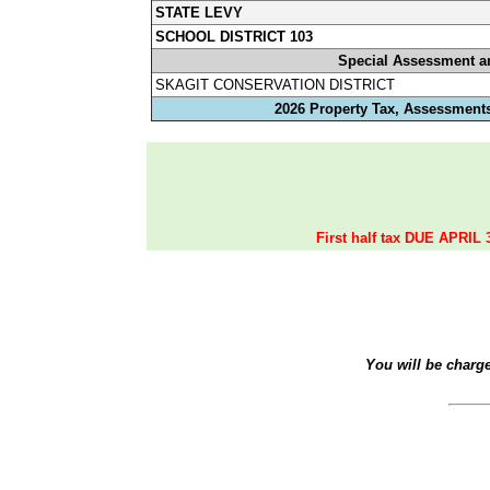
STATE LEVY
SCHOOL DISTRICT 103
Special Assessment a
SKAGIT CONSERVATION DISTRICT
2026 Property Tax, Assessments
First half tax DUE APRIL 
You will be charg