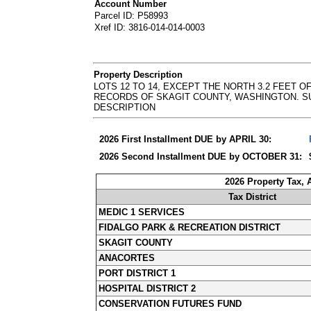
Account Number
Parcel ID: P58993
Xref ID: 3816-014-014-0003
Property Description
LOTS 12 TO 14, EXCEPT THE NORTH 3.2 FEET OF
RECORDS OF SKAGIT COUNTY, WASHINGTON. SURVEY AF
DESCRIPTION
2026 First Installment DUE by APRIL 30:
2026 Second Installment DUE by OCTOBER 31:
2026 Property Tax,
Tax District
MEDIC 1 SERVICES
FIDALGO PARK & RECREATION DISTRICT
SKAGIT COUNTY
ANACORTES
PORT DISTRICT 1
HOSPITAL DISTRICT 2
CONSERVATION FUTURES FUND