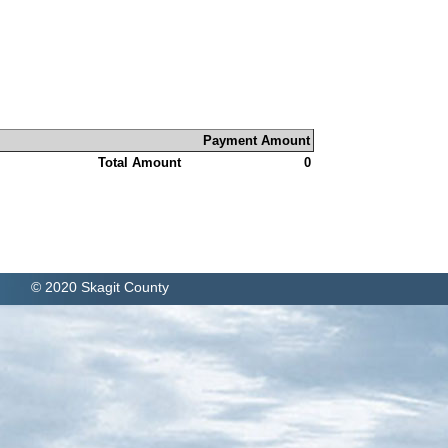
Payment Amount
Total Amount
0
© 2020 Skagit County