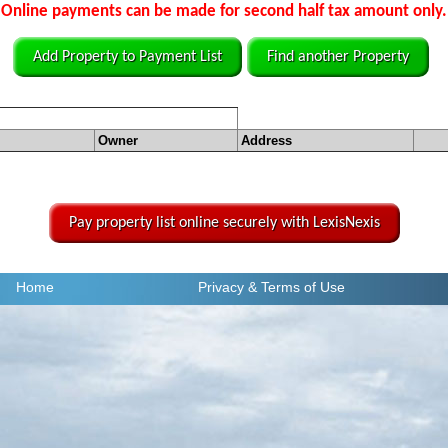
Online payments can be made for second half tax amount only.
Add Property to Payment List
Find another Property
Owner
Address
Pay property list online securely with LexisNexis
Home
Privacy
& Terms of Use