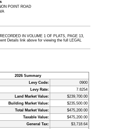
s
NON POINT ROAD
 WA
T RECORDED IN VOLUME 1 OF PLATS, PAGE 13,
etails link above for viewing the full LEGAL
2026 Summary
Levy Code:
0900
Levy Rate:
7.8254
Land Market Value:
$239,700.00
Building Market Value:
$235,500.00
Total Market Value:
$475,200.00
Taxable Value:
$475,200.00
General Tax:
$3,718.64