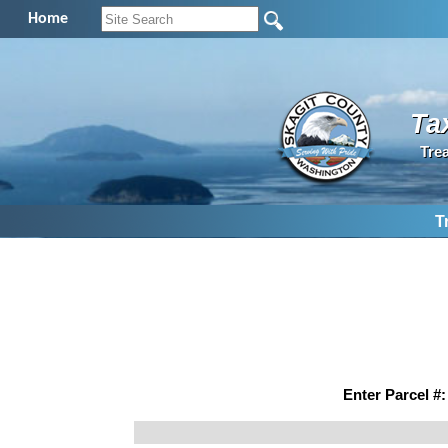
Home
Ta
Tre
T
Enter Parcel #