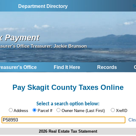
S
Department Directory
x Payment
asurer's Office Treasurer: Jackie Brunson
reasurer's Office
Find It Here
Records
Pay Skagit County Taxes Online
Select a search option below:
Address
Parcel #
Owner Name (Last First)
XrefID
:
Cle
2026 Real Estate Tax Statement