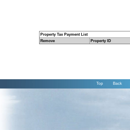
Property Tax Payment List
Remove
Property ID
Top
Back