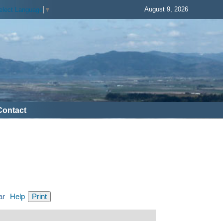
August 9, 2026
elect Language
▼
Contact
ar
Help