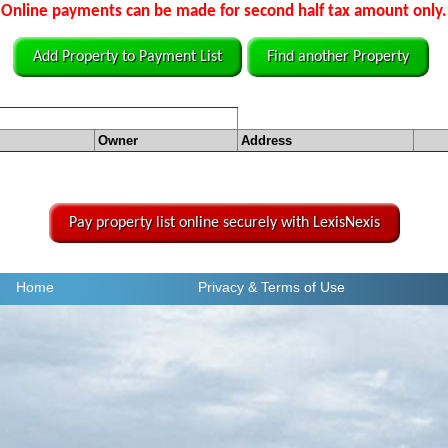
Online payments can be made for second half tax amount only.
Add Property to Payment List
Find another Property
Owner
Address
Pay property list online securely with LexisNexis
Home
Privacy
& Terms of Use