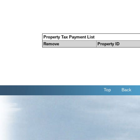
Property Tax Payment List
Remove
Property ID
Top
Back