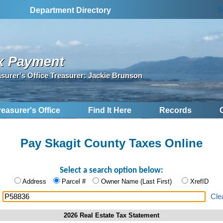
S
Department Directory
x Payment
asurer's Office Treasurer: Jackie Brunson
reasurer's Office
Find It Here
Records
Pay Skagit County Taxes Online
Select a search option below:
Address
Parcel #
Owner Name (Last First)
XrefID
:
Cle
2026 Real Estate Tax Statement