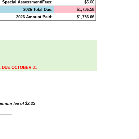
Special Assessment/Fees:
$5.00
2026 Total Due:
$1,736.58
2026 Amount Paid:
$1,736.66
.
ax DUE OCTOBER 31
inimum fee of
$2.25