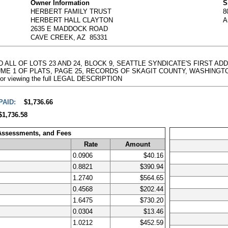
Owner Information
S
HERBERT FAMILY TRUST
8
HERBERT HALL CLAYTON
A
2635 E MADDOCK ROAD
CAVE CREEK, AZ 85331
AND ALL OF LOTS 23 AND 24, BLOCK 9, SEATTLE SYNDICATE'S FIRST A
E 1 OF PLATS, PAGE 25, RECORDS OF SKAGIT COUNTY, WASHINGTON. 
e for viewing the full LEGAL DESCRIPTION
PAID:
$1,736.66
$1,736.58
 Assessments, and Fees
Rate
Amount
0.0906
$40.16
0.8821
$390.94
1.2740
$564.65
0.4568
$202.44
1.6475
$730.20
0.0304
$13.46
1.0212
$452.59