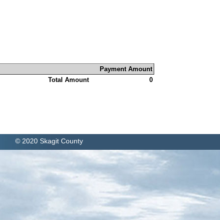
Payment Amount
Total Amount
0
© 2020 Skagit County