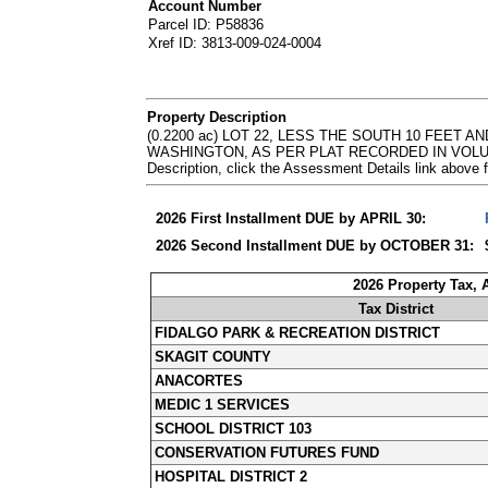
Account Number
Parcel ID: P58836
Xref ID: 3813-009-024-0004
Property Description
(0.2200 ac) LOT 22, LESS THE SOUTH 10 FEET 
WASHINGTON, AS PER PLAT RECORDED IN VOLUM
Description, click the Assessment Details link abov
2026 First Installment DUE by APRIL 30:
2026 Second Installment DUE by OCTOBER 31:
2026 Property Tax,
Tax District
FIDALGO PARK & RECREATION DISTRICT
SKAGIT COUNTY
ANACORTES
MEDIC 1 SERVICES
SCHOOL DISTRICT 103
CONSERVATION FUTURES FUND
HOSPITAL DISTRICT 2