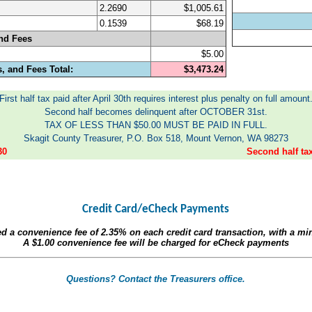
2.2690
$1,005.61
0.1539
$68.19
nd Fees
$5.00
, and Fees Total:
$3,473.24
First half tax paid after April 30th requires interest plus penalty on full amount
Second half becomes delinquent after OCTOBER 31st.
TAX OF LESS THAN $50.00 MUST BE PAID IN FULL.
Skagit County Treasurer, P.O. Box 518, Mount Vernon, WA 98273
30
Second half t
Credit Card/eCheck Payments
ed a convenience fee of
2.35%
on each credit card transaction, with a m
A
$1.00
convenience fee will be charged for eCheck payments
Questions? Contact the Treasurers office.