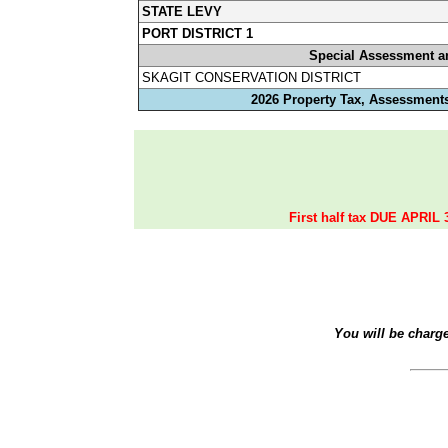
STATE LEVY
PORT DISTRICT 1
Special Assessment a
SKAGIT CONSERVATION DISTRICT
2026 Property Tax, Assessments
First half tax DUE APRIL 
You will be charg