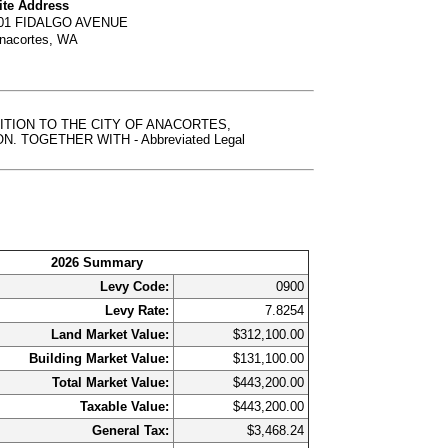
ite Address
01 FIDALGO AVENUE
nacortes, WA
DDITION TO THE CITY OF ANACORTES,
TOGETHER WITH - Abbreviated Legal
2026 Summary
Levy Code:
0900
Levy Rate:
7.8254
Land Market Value:
$312,100.00
Building Market Value:
$131,100.00
Total Market Value:
$443,200.00
Taxable Value:
$443,200.00
General Tax:
$3,468.24