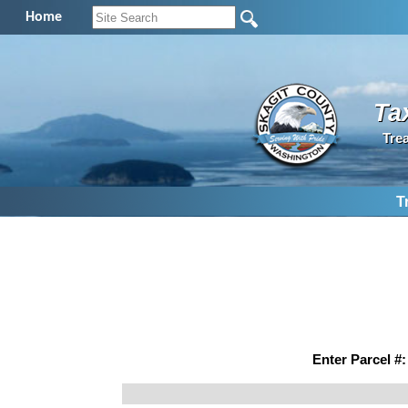
Home
Ta
Tre
T
Enter Parcel #